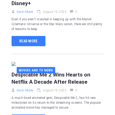
Disney+
Kevin Moore
August 19, 2023
0
Even if you aren’t invested in keeping up with the Marvel
Cinematic Universe or the Star Wars canon, there are still plenty
of reasons to keep...
READ MORE
MOVIES AND TV NEWS
Despicable Me 2 Wins Hearts on
Netflix A Decade After Release
Kevin Moore
August 19, 2023
0
A much-loved animated gem, Despicable Me 2, has hit new
milestones on its return to the streaming screens. The popular
animated movie has managed to secure...