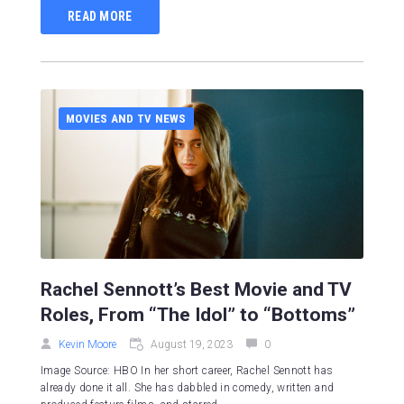
READ MORE
MOVIES AND TV NEWS
Rachel Sennott’s Best Movie and TV
Roles, From “The Idol” to “Bottoms”
Kevin Moore
August 19, 2023
0
Image Source: HBO In her short career, Rachel Sennott has
already done it all. She has dabbled in comedy, written and