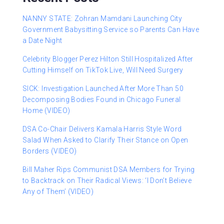
NANNY STATE: Zohran Mamdani Launching City
Government Babysitting Service so Parents Can Have
a Date Night
Celebrity Blogger Perez Hilton Still Hospitalized After
Cutting Himself on TikTok Live, Will Need Surgery
SICK: Investigation Launched After More Than 50
Decomposing Bodies Found in Chicago Funeral
Home (VIDEO)
DSA Co-Chair Delivers Kamala Harris Style Word
Salad When Asked to Clarify Their Stance on Open
Borders (VIDEO)
Bill Maher Rips Communist DSA Members for Trying
to Backtrack on Their Radical Views: ‘I Don’t Believe
Any of Them’ (VIDEO)