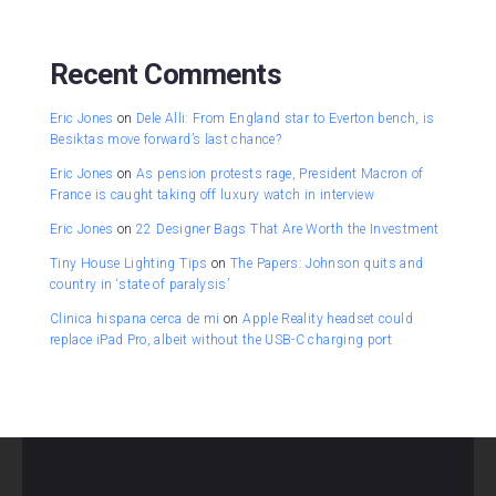
Recent Comments
Eric Jones
on
Dele Alli: From England star to Everton bench, is
Besiktas move forward’s last chance?
Eric Jones
on
As pension protests rage, President Macron of
France is caught taking off luxury watch in interview
Eric Jones
on
22 Designer Bags That Are Worth the Investment
Tiny House Lighting Tips
on
The Papers: Johnson quits and
country in ‘state of paralysis’
Clinica hispana cerca de mi
on
Apple Reality headset could
replace iPad Pro, albeit without the USB-C charging port