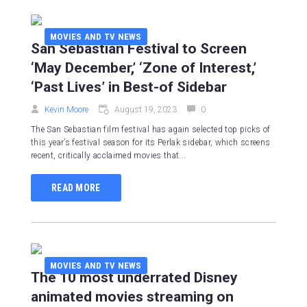
MOVIES AND TV NEWS
San Sebastian Festival to Screen
‘May December,’ ‘Zone of Interest,’
‘Past Lives’ in Best-of Sidebar
Kevin Moore
August 19, 2023
0
The San Sebastian film festival has again selected top picks of
this year’s festival season for its Perlak sidebar, which screens
recent, critically acclaimed movies that...
READ MORE
MOVIES AND TV NEWS
The 10 most underrated Disney
animated movies streaming on