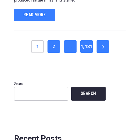
produced feature films, and starred...
READ MORE
1
2
…
1,181
Search
SEARCH
Recent Posts