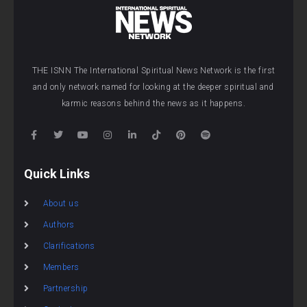
THE ISNN The International Spiritual News Network is the first
and only network named for looking at the deeper spiritual and
karmic reasons behind the news as it happens.
Quick Links
About us
Authors
Clarifications
Members
Partnership