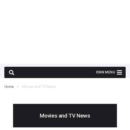
Home
Movies and TV News
Movies and TV News