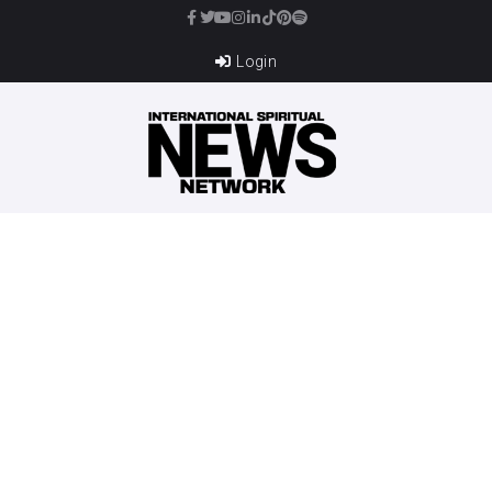
Login