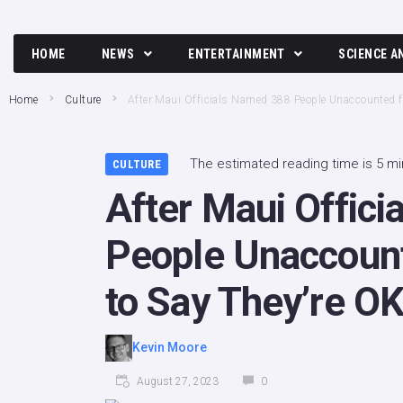
HOME
NEWS
ENTERTAINMENT
SCIENCE A
Breaking News
Movies and TV News
Tech
Home
Culture
After Maui Officials Named 388 People Unaccounted f
Political News
Music
Science
Business News
Celebrity
The estimated reading time is 5 m
CULTURE
After Maui Offic
Crime News
Culture
Society
People Unaccount
to Say They’re O
Kevin Moore
August 27, 2023
0