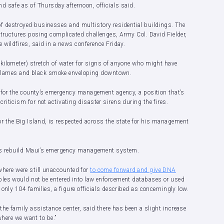
d safe as of Thursday afternoon, officials said.
 destroyed businesses and multistory residential buildings. The
structures posing complicated challenges, Army Col. David Fielder,
 wildfires, said in a news conference Friday.
kilometer) stretch of water for signs of anyone who might have
he flames and black smoke enveloping downtown.
r for the county’s emergency management agency, a position that’s
iticism for not activating disaster sirens during the fires.
r for the Big Island, is respected across the state for his management
.
elps rebuild Maui’s emergency management system.
e where were still unaccounted for
to come forward and give DNA
ples would not be entered into law enforcement databases or used
only 104 families, a figure officials described as concerningly low.
he family assistance center, said there has been a slight increase
where we want to be.”