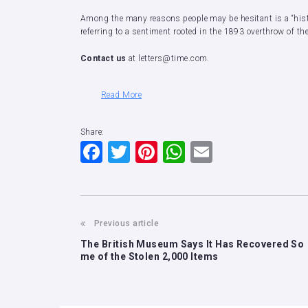
Among the many reasons people may be hesitant is a “histo
referring to a sentiment rooted in the 1893 overthrow of 
Contact us
at letters@time.com.
Read More
Share:
F
T
Pi
W
E
a
wi
nt
h
m
c
tt
er
at
ai
e
er
e
s
l
Previous article
b
st
A
The British Museum Says It Has Recovered So
o
p
me of the Stolen 2,000 Items
o
p
k