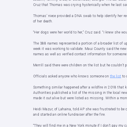
Cruz that Thomas was crying hysterically when he last saw
Thomas’ niece provided a DNA swab to help identify her rem
of her death.
“Her dogs were her world to her,” Cruz said. “I knew she wou
The 388 names represented a portion of a broader list of up
week it was working to validate. Maui County said the newl
names as well as verified contact information for someon
Merrill said there were children on the list but he couldn’t
Officials asked anyone who knows someone on
the list
to 
Something similar happened after a wildfire in 2018 that ki
Authorities published a list of the missing in the local n
made it out alive but were listed as missing. Within a mo
Heidi Mazur, of Lahaina, told AP she was frustrated to be
and started an online fundraiser after the fire.
“They will find me in a New York minute if I don’t pay my ca