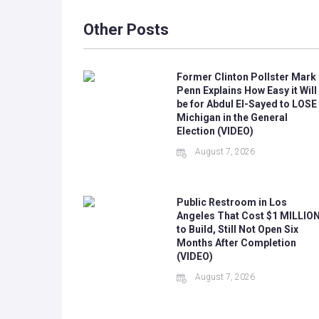
Other Posts
Former Clinton Pollster Mark
Penn Explains How Easy it Will
be for Abdul El-Sayed to LOSE
Michigan in the General
Election (VIDEO)
August 7, 2026
Public Restroom in Los
Angeles That Cost $1 MILLIO
to Build, Still Not Open Six
Months After Completion
(VIDEO)
August 7, 2026