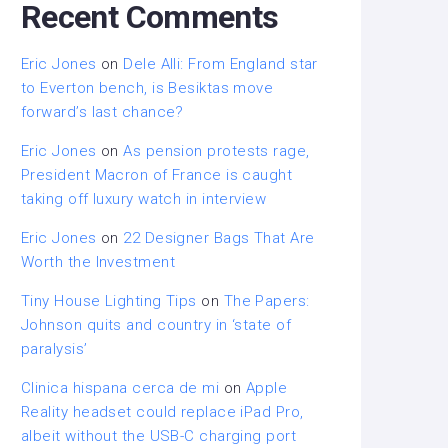
Recent Comments
Eric Jones
on
Dele Alli: From England star
to Everton bench, is Besiktas move
forward’s last chance?
Eric Jones
on
As pension protests rage,
President Macron of France is caught
taking off luxury watch in interview
Eric Jones
on
22 Designer Bags That Are
Worth the Investment
Tiny House Lighting Tips
on
The Papers:
Johnson quits and country in ‘state of
paralysis’
Clinica hispana cerca de mi
on
Apple
Reality headset could replace iPad Pro,
albeit without the USB-C charging port