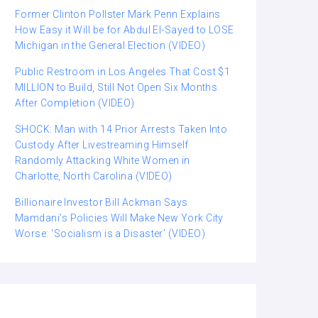
Former Clinton Pollster Mark Penn Explains
How Easy it Will be for Abdul El-Sayed to LOSE
Michigan in the General Election (VIDEO)
Public Restroom in Los Angeles That Cost $1
MILLION to Build, Still Not Open Six Months
After Completion (VIDEO)
SHOCK: Man with 14 Prior Arrests Taken Into
Custody After Livestreaming Himself
Randomly Attacking White Women in
Charlotte, North Carolina (VIDEO)
Billionaire Investor Bill Ackman Says
Mamdani’s Policies Will Make New York City
Worse: ‘Socialism is a Disaster’ (VIDEO)