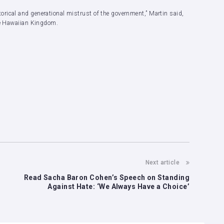
rical and generational mistrust of the government,” Martin said,
the Hawaiian Kingdom.
Next article
Read Sacha Baron Cohen’s Speech on Standing
Against Hate: ‘We Always Have a Choice’