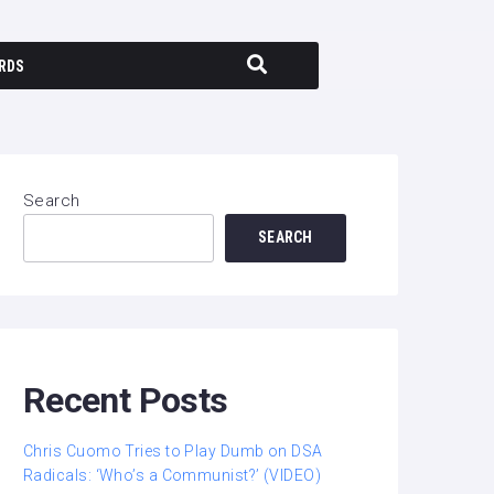
RDS
Search
SEARCH
Recent Posts
Chris Cuomo Tries to Play Dumb on DSA
Radicals: ‘Who’s a Communist?’ (VIDEO)