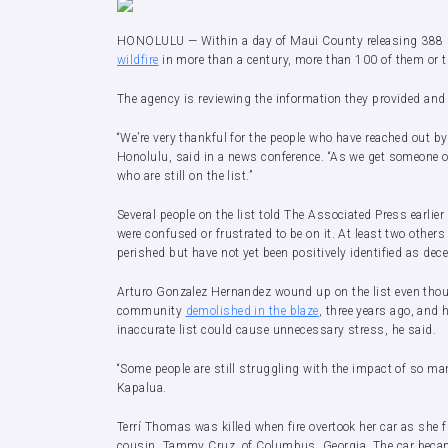
HONOLULU — Within a day of Maui County releasing 388 n
wildfire
in more than a century, more than 100 of them or the
The agency is reviewing the information they provided and
“We’re very thankful for the people who have reached out by 
Honolulu, said in a news conference. “As we get someone of
who are still on the list.”
Several people on the list told The Associated Press earlier 
were confused or frustrated to be on it. At least two other
perished but have not yet been positively identified as dece
Arturo Gonzalez Hernandez wound up on the list even th
community
demolished in the blaze
, three years ago, and 
inaccurate list could cause unnecessary stress, he said.
“Some people are still struggling with the impact of so ma
Kapalua.
Terrí Thomas was killed when fire overtook her car as she 
cousin, Tammy Cruz, of Columbus, Georgia. The car became 