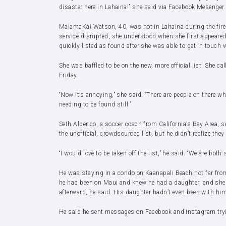
disaster here in Lahaina!” she said via Facebook Mesenger.
MalamaKai Watson, 40, was not in Lahaina during the fires 
service disrupted, she understood when she first appeared
quickly listed as found after she was able to get in touch 
She was baffled to be on the new, more official list. She c
Friday.
“Now it’s annoying,” she said. “There are people on there w
needing to be found still.”
Seth Alberico, a soccer coach from California’s Bay Area, 
the unofficial, crowdsourced list, but he didn’t realize they 
“I would love to be taken off the list,” he said. “We are both s
He was staying in a condo on Kaanapali Beach not far from 
he had been on Maui and knew he had a daughter, and she
afterward, he said. His daughter hadn’t even been with him
He said he sent messages on Facebook and Instagram trying 