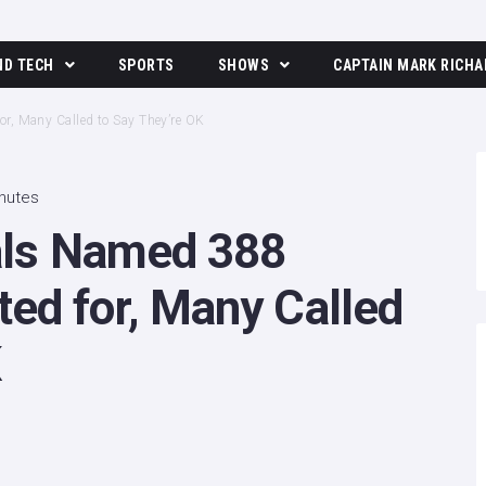
ND TECH
SPORTS
SHOWS
CAPTAIN MARK RICHA
The Moore Show
or, Many Called to Say They’re OK
inutes
ials Named 388
ed for, Many Called
K