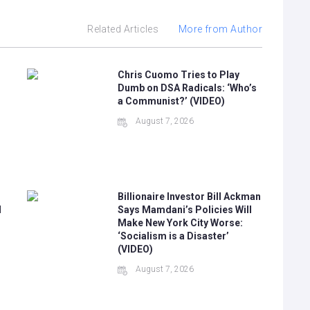
Related Articles
More from Author
Chris Cuomo Tries to Play
Dumb on DSA Radicals: ‘Who’s
a Communist?’ (VIDEO)
August 7, 2026
Billionaire Investor Bill Ackman
N
Says Mamdani’s Policies Will
Make New York City Worse:
‘Socialism is a Disaster’
(VIDEO)
August 7, 2026