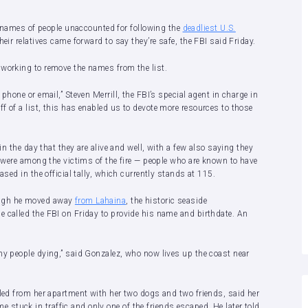
ames of people unaccounted for following the
deadliest U.S.
ir relatives came forward to say they’re safe, the FBI said Friday.
 working to remove the names from the list.
phone or email,” Steven Merrill, the FBI’s special agent in charge in
f of a list, this has enabled us to devote more resources to those
in the day that they are alive and well, with a few also saying they
s were among the victims of the fire — people who are known to have
ased in the official tally, which currently stands at 115.
ough he moved away
from Lahaina
, the historic seaside
he called the FBI on Friday to provide his name and birthdate. An
ny people dying,” said Gonzalez, who now lives up the coast near
fled from her apartment with her two dogs and two friends, said her
stuck in traffic and only one of the friends escaped. He later told