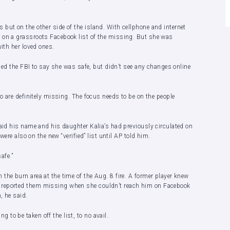
but on the other side of the island. With cellphone and internet
 on a grassroots Facebook list of the missing. But she was
with her loved ones.
alled the FBI to say she was safe, but didn’t see any changes online
ho are definitely missing. The focus needs to be on the people
said his name and his daughter Kalia’s had previously circulated on
were also on the new “verified” list until AP told him.
afe.”
the burn area at the time of the Aug. 8 fire. A former player knew
 reported them missing when she couldn’t reach him on Facebook
, he said.
to be taken off the list, to no avail.