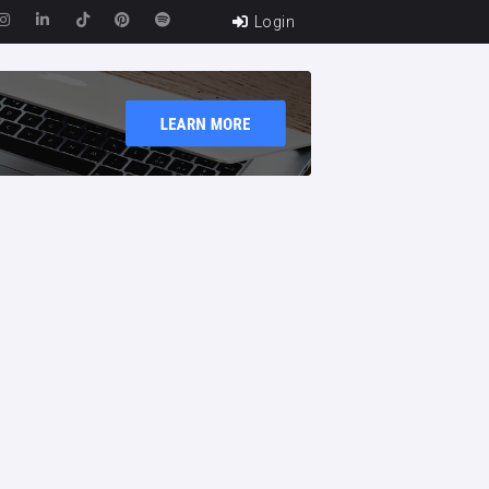
Login