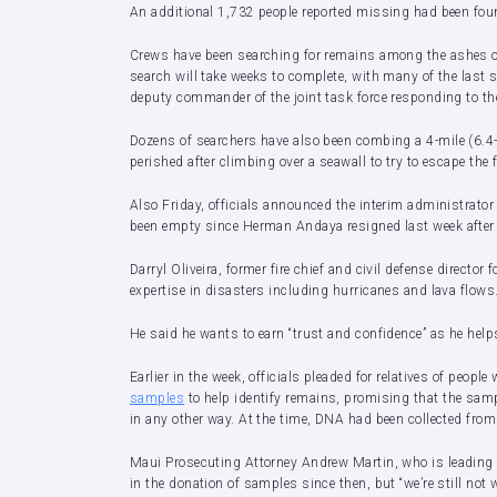
An additional 1,732 people reported missing had been foun
Crews have been searching for remains among the ashes of
search will take weeks to complete, with many of the last 
deputy commander of the joint task force responding to the
Dozens of searchers have also been combing a 4-mile (6.4-
perished after climbing over a seawall to try to escape t
Also Friday, officials announced the interim administrato
been empty since Herman Andaya resigned last week after cr
Darryl Oliveira, former fire chief and civil defense directo
expertise in disasters including hurricanes and lava flows
He said he wants to earn “trust and confidence” as he h
Earlier in the week, officials pleaded for relatives of peopl
samples
to help identify remains, promising that the sam
in any other way. At the time, DNA had been collected from 
Maui Prosecuting Attorney Andrew Martin, who is leading t
in the donation of samples since then, but “we’re still not 