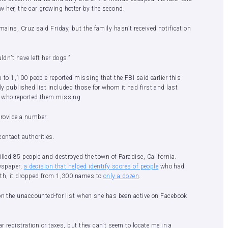
 her, the car growing hotter by the second.
ains, Cruz said Friday, but the family hasn’t received notification
ldn’t have left her dogs.”
 to 1,100 people reported missing that the FBI said earlier this
y published list included those for whom it had first and last
e who reported them missing.
 provide a number.
contact authorities.
lled 85 people and destroyed the town of Paradise, California.
ewspaper,
a decision that helped identify scores of people
who had
nth, it dropped from 1,300 names to
only a dozen
.
 on the unaccounted-for list when she has been active on Facebook
r registration or taxes, but they can’t seem to locate me in a