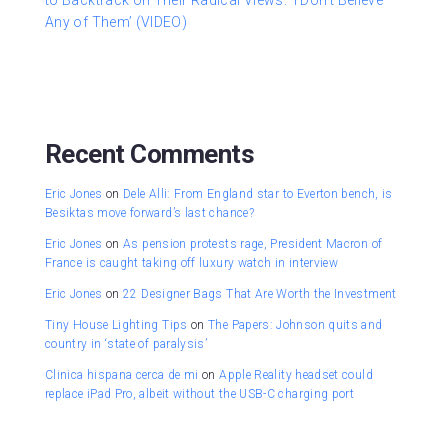
to Backtrack on Their Radical Views: ‘I Don’t Believe
Any of Them’ (VIDEO)
Recent Comments
Eric Jones
on
Dele Alli: From England star to Everton bench, is
Besiktas move forward’s last chance?
Eric Jones
on
As pension protests rage, President Macron of
France is caught taking off luxury watch in interview
Eric Jones
on
22 Designer Bags That Are Worth the Investment
Tiny House Lighting Tips
on
The Papers: Johnson quits and
country in ‘state of paralysis’
Clinica hispana cerca de mi
on
Apple Reality headset could
replace iPad Pro, albeit without the USB-C charging port