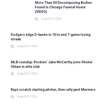
More Than 50 Decomposing Bodies
Found in Chicago Funeral Home
(VIDEO)
August 9, 2026
Dodgers edge D-backs in 10 to end 7-game losing
streak
August 9, 2026
MLB roundup: Rockies’ Jake McCarthy joins Shohei
Ohtani in elite club
August 9, 2026
Rays scratch starting pitcher, then rally past Mariners
August 9, 2026