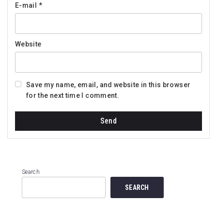
E-mail
*
Website
Save my name, email, and website in this browser
for the next time I comment.
Search
SEARCH