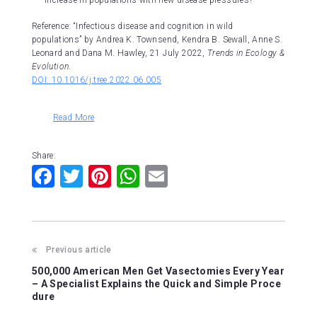
increase in populations with new disease pressures?
Reference: “Infectious disease and cognition in wild
populations” by Andrea K. Townsend, Kendra B. Sewall, Anne S.
Leonard and Dana M. Hawley, 21 July 2022,
Trends in Ecology &
Evolution
.
DOI: 10.1016/j.tree.2022.06.005
Read More
Share:
F
T
Pi
W
E
a
wi
nt
h
m
c
tt
er
at
ai
e
er
e
s
l
Previous article
b
st
A
500,000 American Men Get Vasectomies Every Year
o
p
– A Specialist Explains the Quick and Simple Proce
dure
o
p