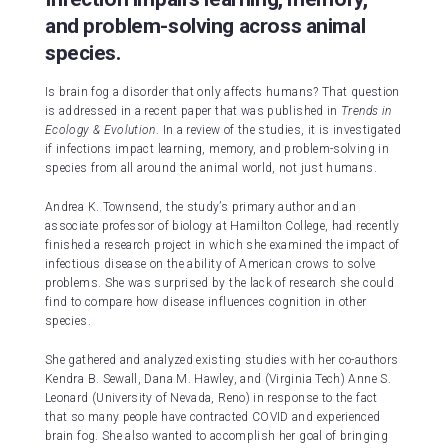
and problem-solving across animal
species.
Is brain fog a disorder that only affects humans? That question
is addressed in a recent paper that was published in
Trends in
Ecology & Evolution
. In a review of the studies, it is investigated
if infections impact learning, memory, and problem-solving in
species from all around the animal world, not just humans.
Andrea K. Townsend, the study’s primary author and an
associate professor of biology at Hamilton College, had recently
finished a research project in which she examined the impact of
infectious disease on the ability of American crows to solve
problems. She was surprised by the lack of research she could
find to compare how disease influences cognition in other
species.
She gathered and analyzed existing studies with her co-authors
Kendra B. Sewall, Dana M. Hawley, and (Virginia Tech) Anne S.
Leonard (University of Nevada, Reno) in response to the fact
that so many people have contracted COVID and experienced
brain fog. She also wanted to accomplish her goal of bringing