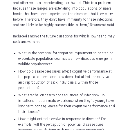
and other vectors are extending northward. This is a problem
because these ranges are extending into populations of naive
hosts that have never experienced the diseases that they carry
before. Therefore, they don’t have immunity to these infections
and are likely to be highly susceptible to them,” Townsend said.
Included among the future questions for which Townsend may
seek answers are:
What is the potential for cognitive impairment to hasten or
exacerbate population declines as new diseases emerge in
wildlife populations?
How do disease pressures affect cognitive performance at
the population level and how does that affect the survival
and reproduction of sick individuals within those
populations?
What are the long-term consequences of infection? Do
infections that animals experience when they’re young have
long-term consequences for their cognitive performance and
their fitness?
How might animals evolve in response to disease? For
example, will the perception of potential disease cues