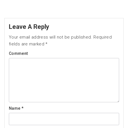
Leave A Reply
Your email address will not be published.
Required
fields are marked
*
Comment
Name
*