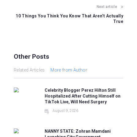
k
Next article
10 Things You Think You Know That Aren’t Actually
True
Other Posts
Related Articles
More from Author
Celebrity Blogger Perez Hilton Still
Hospitalized After Cutting Himself on
TikTok Live, Will Need Surgery
August 9, 2026
NANNY STATE: Zohran Mamdani