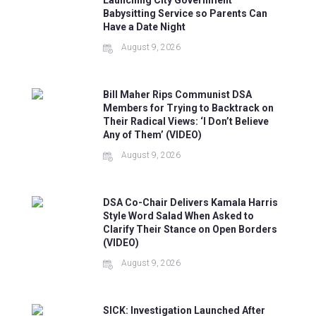
Launching City Government
Babysitting Service so Parents Can
Have a Date Night
August 9, 2026
Bill Maher Rips Communist DSA
Members for Trying to Backtrack on
Their Radical Views: ‘I Don’t Believe
Any of Them’ (VIDEO)
August 9, 2026
DSA Co-Chair Delivers Kamala Harris
Style Word Salad When Asked to
Clarify Their Stance on Open Borders
(VIDEO)
August 9, 2026
SICK: Investigation Launched After