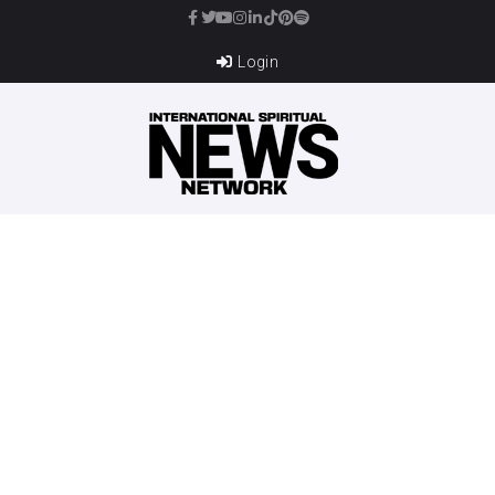
Login