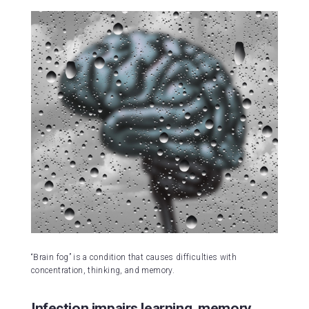
“Brain fog” is a condition that causes difficulties with
concentration, thinking, and memory.
Infection impairs learning, memory,