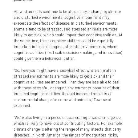
As wild animals continue to be affected by a changing climate
and disturbed environments, cognitive impairment may
exacerbate the effects of disease. In disturbed environments,
animals tend to be stressed, and stressed animals are more
likely to get sick, which could impair their cognitive abilities. At
the same time, these cognitive abilities could be especially
important in these changing, stressful environments, where
cognitive abilities (like flexible decision-making and innovation)
could give them a behavioral buffer.
“So, here you might have a snowball effect where animals in
stressed environments are more likely to get sick and their
cognitive abilities are impaired. Then they are less able to deal
with these stressful, changing environments because of their
impaired cognitive abilities. It could increase the costs of
environmental change for some wild animals,” Townsend
explained.
“We’re also living in a period of accelerating disease emergence,
which is likely to have lots of contributing factors. For example,
climate change is altering the range of many insects that carry
diseases. In North America, the ranges of mosquitoes, ticks,