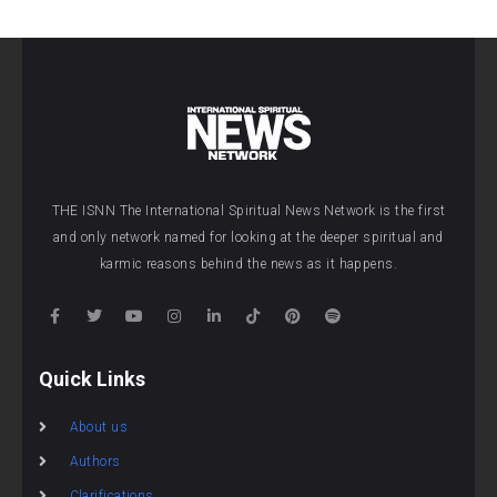
THE ISNN The International Spiritual News Network is the first
and only network named for looking at the deeper spiritual and
karmic reasons behind the news as it happens.
Quick Links
About us
Authors
Clarifications