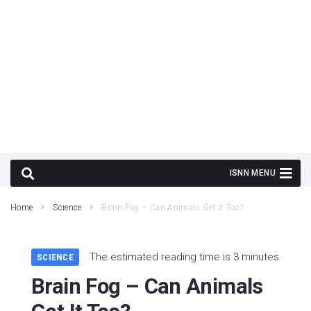
Home
Science
Brain Fog – Can Animals Get It Too?
The estimated reading time is 3 minutes
SCIENCE
Brain Fog – Can Animals