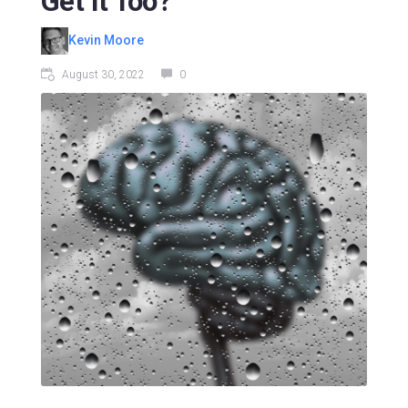
Get It Too?
Kevin Moore
August 30, 2022
0