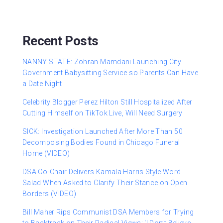
Recent Posts
NANNY STATE: Zohran Mamdani Launching City
Government Babysitting Service so Parents Can Have
a Date Night
Celebrity Blogger Perez Hilton Still Hospitalized After
Cutting Himself on TikTok Live, Will Need Surgery
SICK: Investigation Launched After More Than 50
Decomposing Bodies Found in Chicago Funeral
Home (VIDEO)
DSA Co-Chair Delivers Kamala Harris Style Word
Salad When Asked to Clarify Their Stance on Open
Borders (VIDEO)
Bill Maher Rips Communist DSA Members for Trying