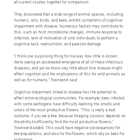
all current studies together for comparison.
They discovered that a wide range of animal species, including
humans, rats, birds, and bees, exhibit symptoms of cognitive
impairment with disease. Numerous factors may contribute to
this, such as host microbiome changes, immune response to
infection, lack of motivation of sick individuals to perform a
cognitive task, malnutrition, and parasite damage.
“I think one surprising thing for me was how little is known.
We’re seeing an accelerated emergence of all of these infectious
diseases, and yet we know very little about how disease might
affect cognition and the implications of this for wild animals as
well as for humans,” Townsend said.
Cognitive impairment linked to disease has the potential to
affect entire ecological communities. For example, bees infected
with some pathogens have difficulty learning the smells and
colors of the most productive flowers. “This is really a bad
outcome, if you are a bee, because foraging success depends on
the ability to efficiently find the most productive flowers,”
Townsend added. This could have negative consequences for
bee populations, and also for the flowers, which rely on bees for
pollination.