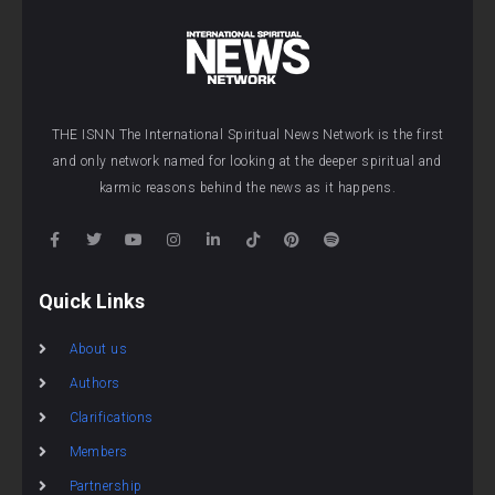
THE ISNN The International Spiritual News Network is the first
and only network named for looking at the deeper spiritual and
karmic reasons behind the news as it happens.
Quick Links
About us
Authors
Clarifications
Members
Partnership