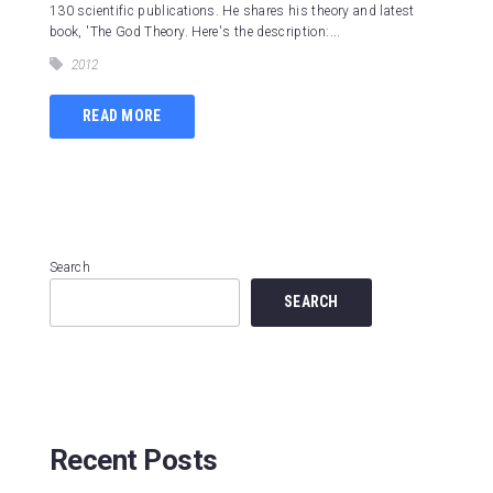
130 scientific publications. He shares his theory and latest
book, 'The God Theory. Here's the description:...
2012
READ MORE
Search
SEARCH
Recent Posts