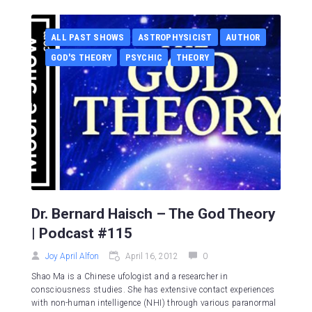
ALL PAST SHOWS
ASTROPHYSICIST
AUTHOR
GOD'S THEORY
PSYCHIC
THEORY
Dr. Bernard Haisch – The God Theory
| Podcast #115
Joy April Alfon
April 16, 2012
0
Shao Ma is a Chinese ufologist and a researcher in
consciousness studies. She has extensive contact experiences
with non-human intelligence (NHI) through various paranormal