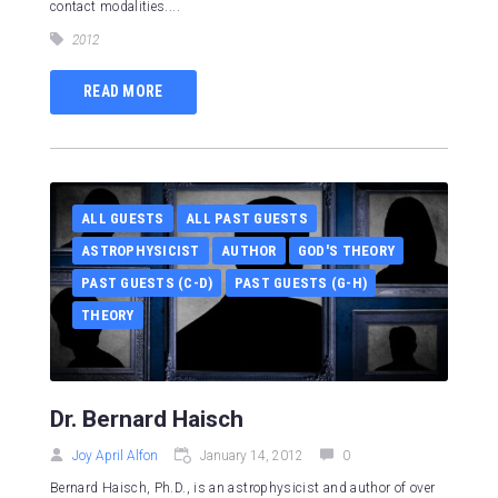
contact modalities....
2012
READ MORE
ALL GUESTS
ALL PAST GUESTS
ASTROPHYSICIST
AUTHOR
GOD'S THEORY
PAST GUESTS (C-D)
PAST GUESTS (G-H)
THEORY
Dr. Bernard Haisch
Joy April Alfon
January 14, 2012
0
Bernard Haisch, Ph.D., is an astrophysicist and author of over