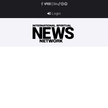
Login