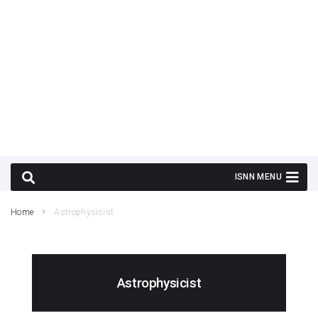
Home
Astrophysicist
Astrophysicist