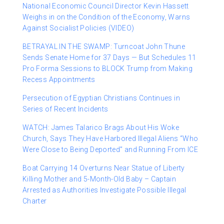
National Economic Council Director Kevin Hassett
Weighs in on the Condition of the Economy, Warns
Against Socialist Policies (VIDEO)
BETRAYAL IN THE SWAMP: Turncoat John Thune
Sends Senate Home for 37 Days — But Schedules 11
Pro Forma Sessions to BLOCK Trump from Making
Recess Appointments
Persecution of Egyptian Christians Continues in
Series of Recent Incidents
WATCH: James Talarico Brags About His Woke
Church, Says They Have Harbored Illegal Aliens “Who
Were Close to Being Deported” and Running From ICE
Boat Carrying 14 Overturns Near Statue of Liberty
Killing Mother and 5-Month-Old Baby – Captain
Arrested as Authorities Investigate Possible Illegal
Charter