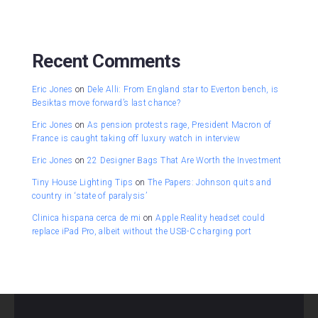
Recent Comments
Eric Jones
on
Dele Alli: From England star to Everton bench, is
Besiktas move forward’s last chance?
Eric Jones
on
As pension protests rage, President Macron of
France is caught taking off luxury watch in interview
Eric Jones
on
22 Designer Bags That Are Worth the Investment
Tiny House Lighting Tips
on
The Papers: Johnson quits and
country in ‘state of paralysis’
Clinica hispana cerca de mi
on
Apple Reality headset could
replace iPad Pro, albeit without the USB-C charging port