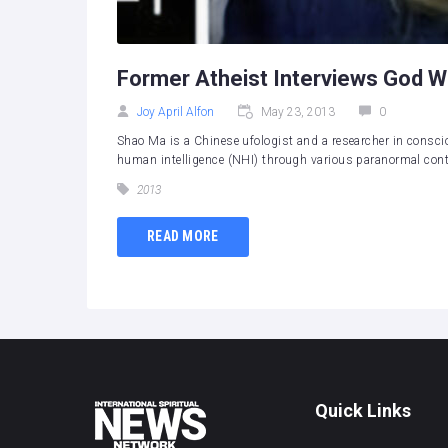
Former Atheist Interviews God W
Joy April Alfon
May 23, 2013
0
Shao Ma is a Chinese ufologist and a researcher in consci
human intelligence (NHI) through various paranormal conta
2013
READ MORE
Quick Links