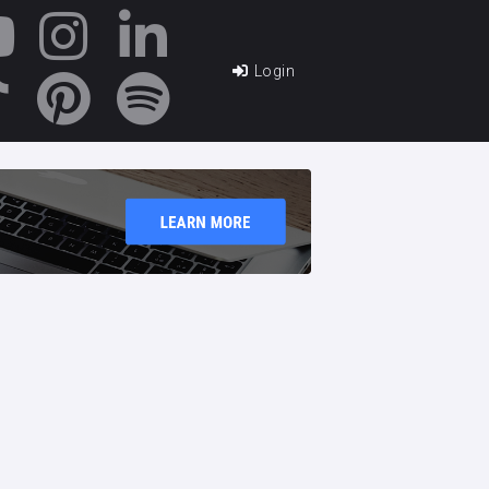
Login