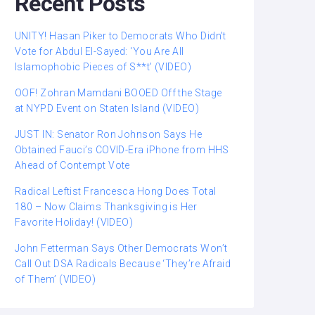
Recent Posts
UNITY! Hasan Piker to Democrats Who Didn’t
Vote for Abdul El-Sayed: ‘You Are All
Islamophobic Pieces of S**t’ (VIDEO)
OOF! Zohran Mamdani BOOED Off the Stage
at NYPD Event on Staten Island (VIDEO)
JUST IN: Senator Ron Johnson Says He
Obtained Fauci’s COVID-Era iPhone from HHS
Ahead of Contempt Vote
Radical Leftist Francesca Hong Does Total
180 – Now Claims Thanksgiving is Her
Favorite Holiday! (VIDEO)
John Fetterman Says Other Democrats Won’t
Call Out DSA Radicals Because ‘They’re Afraid
of Them’ (VIDEO)