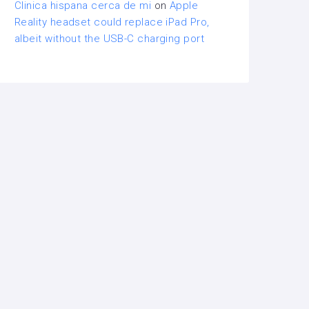
Clinica hispana cerca de mi
on
Apple
Reality headset could replace iPad Pro,
albeit without the USB-C charging port