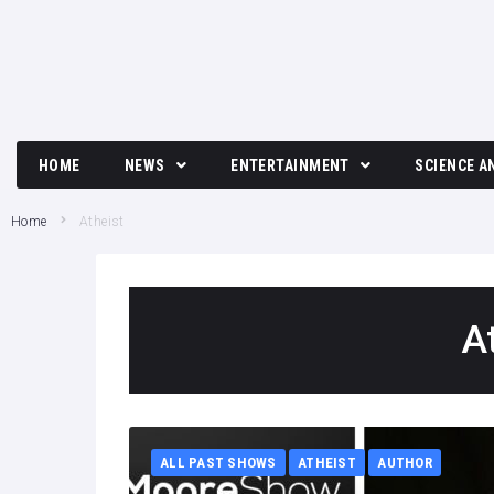
HOME
NEWS
ENTERTAINMENT
SCIENCE A
Breaking News
Movies and TV News
Tech
Home
Atheist
Political News
Music
Science
Business News
Celebrity
A
Crime News
Culture
Society
ALL PAST SHOWS
ATHEIST
AUTHOR