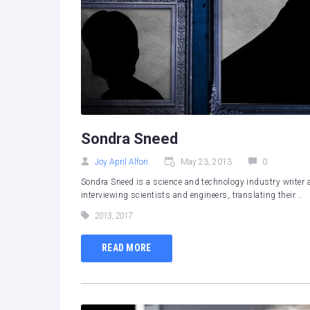
Sondra Sneed
Joy April Alfon
May 23, 2013
0
Sondra Sneed is a science and technology industry writer a
interviewing scientists and engineers, translating their...
2013
,
2017
READ MORE