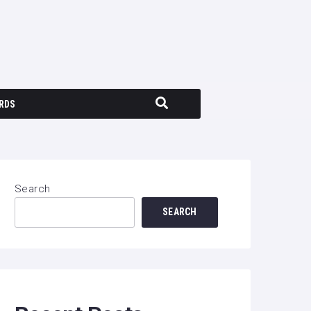
RDS
Search
SEARCH