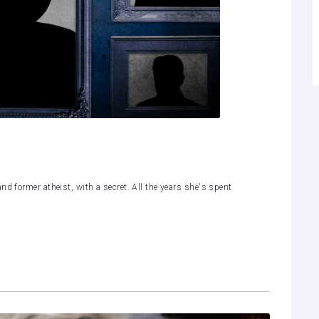
nd former atheist, with a secret. All the years she's spent