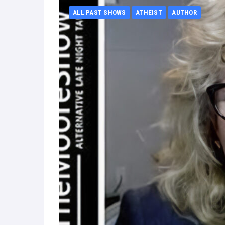
ALL PAST SHOWS
ATHEIST
AUTHOR