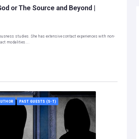
od or The Source and Beyond |
ousness studies. She has extensive contact experiences with non-
ct modalities....
AUTHOR
PAST GUESTS (S-T)