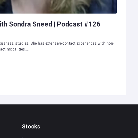
ith Sondra Sneed | Podcast #126
ousness studies. She has extensive contact experiences with non-
ct modalities....
Stocks