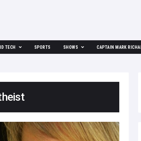
ND TECH
SPORTS
SHOWS
CAPTAIN MARK RICHA
The Moore Show
theist