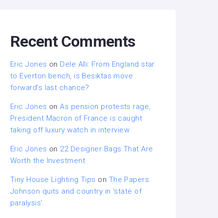
Recent Comments
Eric Jones
on
Dele Alli: From England star
to Everton bench, is Besiktas move
forward’s last chance?
Eric Jones
on
As pension protests rage,
President Macron of France is caught
taking off luxury watch in interview
Eric Jones
on
22 Designer Bags That Are
Worth the Investment
Tiny House Lighting Tips
on
The Papers:
Johnson quits and country in ‘state of
paralysis’