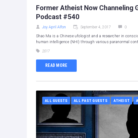
Former Atheist Now Channeling G
Podcast #540
Joy April Alfon
September 4, 2017
0
Shao Ma is a Chinese ufologist and a researcher in consci
human intelligence (NHI) through various paranormal conta
2017
READ MORE
ALL GUESTS
ALL PAST GUESTS
ATHEIST