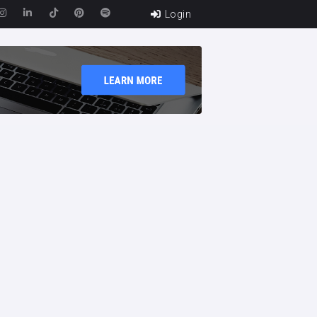
Login