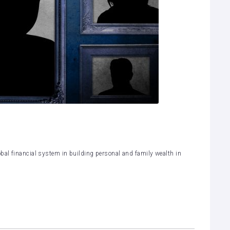
bal financial system in building personal and family wealth in