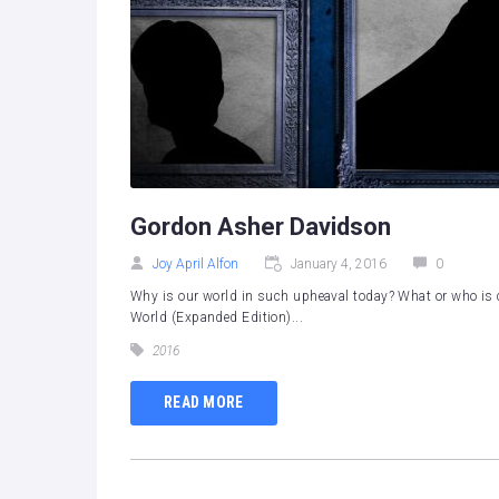
Gordon Asher Davidson
Joy April Alfon
January 4, 2016
0
Why is our world in such upheaval today? What or who is 
World (Expanded Edition)...
2016
READ MORE