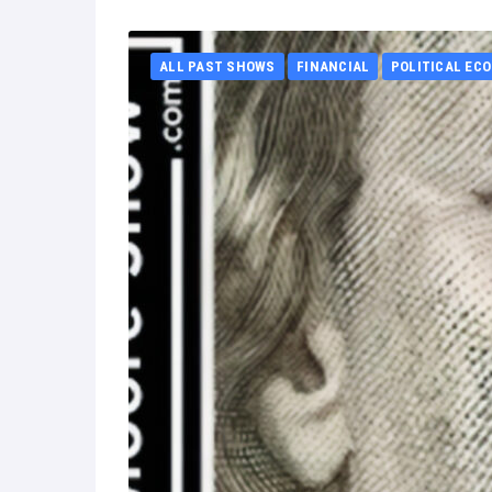
ALL PAST SHOWS
FINANCIAL
POLITICAL EC