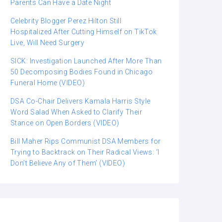
Parents Can Have a Date Night
Celebrity Blogger Perez Hilton Still
Hospitalized After Cutting Himself on TikTok
Live, Will Need Surgery
SICK: Investigation Launched After More Than
50 Decomposing Bodies Found in Chicago
Funeral Home (VIDEO)
DSA Co-Chair Delivers Kamala Harris Style
Word Salad When Asked to Clarify Their
Stance on Open Borders (VIDEO)
Bill Maher Rips Communist DSA Members for
Trying to Backtrack on Their Radical Views: ‘I
Don’t Believe Any of Them’ (VIDEO)