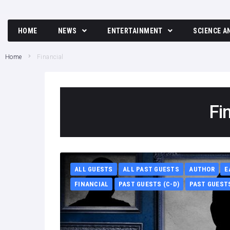
HOME
NEWS
ENTERTAINMENT
SCIENCE A
Breaking News
Movies and TV News
Tech
Home
Financial
Political News
Music
Science
Business News
Celebrity
Fi
Crime News
Culture
Society
ALL GUESTS
ALL PAST GUESTS
AUTHOR
E
FINANCIAL
PAST GUESTS (C-D)
PAST GUESTS