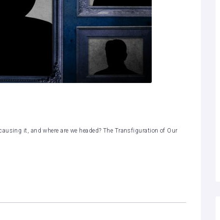
causing it, and where are we headed? The Transfiguration of Our