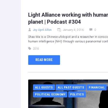
Light Alliance working with human
planet | Podcast #304
Joy April Alfon
January 4, 2016
0
Shao Ma is a Chinese ufologist and a researcher in consci
human intelligence (NHI) through various paranormal conta
2016
READ MORE
ALL GUESTS
ALL PAST GUESTS
FINANCIAL
POLITICAL ECONOMY
POLITICS