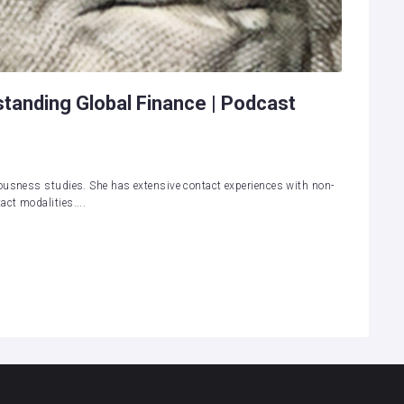
standing Global Finance | Podcast
ousness studies. She has extensive contact experiences with non-
ct modalities....