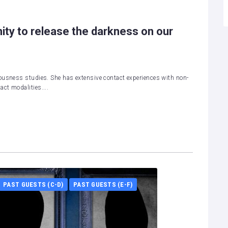
ity to release the darkness on our
ousness studies. She has extensive contact experiences with non-
ct modalities....
PAST GUESTS (C-D)
PAST GUESTS (E-F)