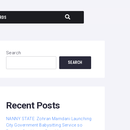
RDS
Search
SEARCH
Recent Posts
NANNY STATE: Zohran Mamdani Launching
City Government Babysitting Service so