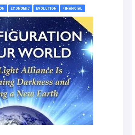
ION
ECONOMIC
EVOLUTION
FINANCIAL