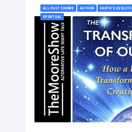
ALL PAST SHOWS
AUTHOR
EARTH’S EVOLUT
SPIRITUAL