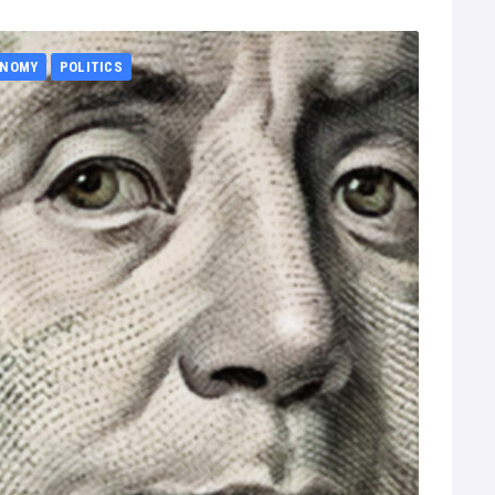
ONOMY
POLITICS