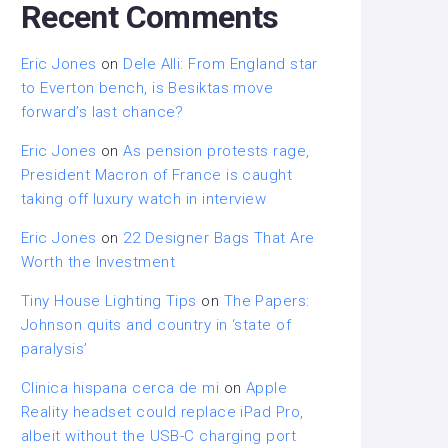
Recent Comments
Eric Jones
on
Dele Alli: From England star
to Everton bench, is Besiktas move
forward’s last chance?
Eric Jones
on
As pension protests rage,
President Macron of France is caught
taking off luxury watch in interview
Eric Jones
on
22 Designer Bags That Are
Worth the Investment
Tiny House Lighting Tips
on
The Papers:
Johnson quits and country in ‘state of
paralysis’
Clinica hispana cerca de mi
on
Apple
Reality headset could replace iPad Pro,
albeit without the USB-C charging port