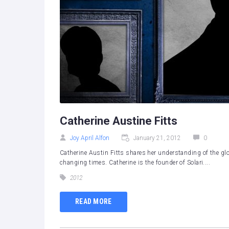
Catherine Austine Fitts
Joy April Alfon
January 21, 2012
0
Catherine Austin Fitts shares her understanding of the glo
changing times. Catherine is the founder of Solari....
2012
READ MORE