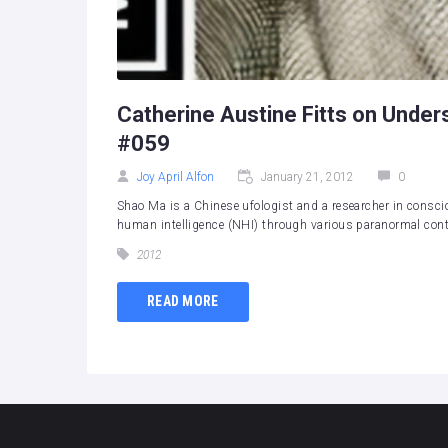
Catherine Austine Fitts on Under
#059
Joy April Alfon
January 21, 2012
0
Shao Ma is a Chinese ufologist and a researcher in consci
human intelligence (NHI) through various paranormal conta
2012
READ MORE