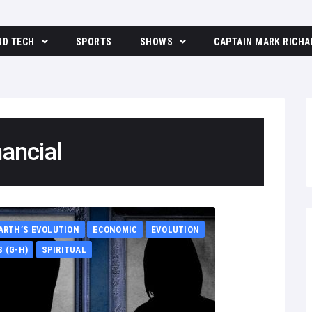
ND TECH
SPORTS
SHOWS
CAPTAIN MARK RICHA
The Moore Show
nancial
ARTH’S EVOLUTION
ECONOMIC
EVOLUTION
 (G-H)
SPIRITUAL