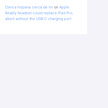
Clinica hispana cerca de mi
on
Apple
Reality headset could replace iPad Pro,
albeit without the USB-C charging port