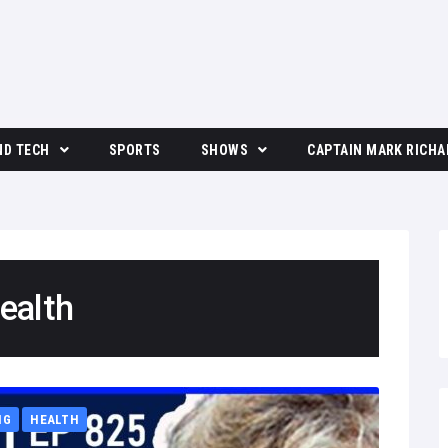
ND TECH
SPORTS
SHOWS
CAPTAIN MARK RICHA
The Moore Show
ealth
NG
HEALTH