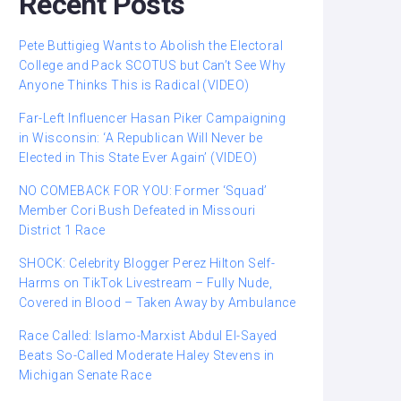
Recent Posts
Pete Buttigieg Wants to Abolish the Electoral
College and Pack SCOTUS but Can’t See Why
Anyone Thinks This is Radical (VIDEO)
Far-Left Influencer Hasan Piker Campaigning
in Wisconsin: ‘A Republican Will Never be
Elected in This State Ever Again’ (VIDEO)
NO COMEBACK FOR YOU: Former ‘Squad’
Member Cori Bush Defeated in Missouri
District 1 Race
SHOCK: Celebrity Blogger Perez Hilton Self-
Harms on TikTok Livestream – Fully Nude,
Covered in Blood – Taken Away by Ambulance
Race Called: Islamo-Marxist Abdul El-Sayed
Beats So-Called Moderate Haley Stevens in
Michigan Senate Race