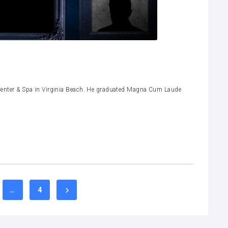
th Center & Spa in Virginia Beach. He graduated Magna Cum Laude
…
4