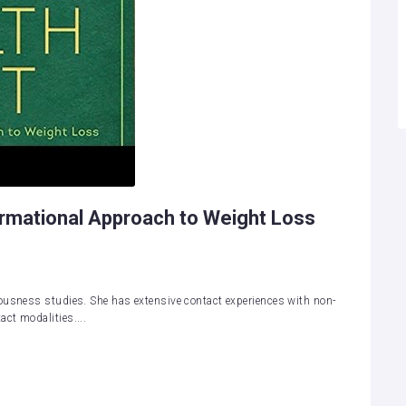
ormational Approach to Weight Loss
ousness studies. She has extensive contact experiences with non-
ct modalities....