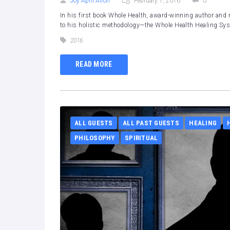
Joy April Alfon
February 1, 2016
0
In his first book Whole Health, award-winning author and n
to his holistic methodology—the Whole Health Healing Sy
2016
READ MORE
ALL GUESTS
ALL PAST GUESTS
HEALING
PHILOSOPHY
SPIRITUAL