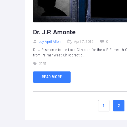
Dr. J.P. Amonte
Joy April Alfon
April 7, 2015
0
Dr. J.P. Amonte is the Lead Clinician for the A.R.E. Heal
from Palmer West Chiropractic...
2015
READ MORE
1
2