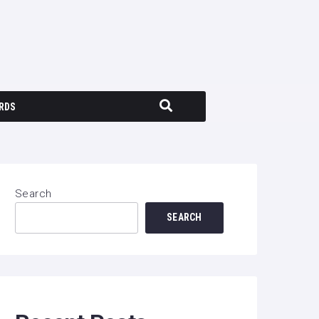
RDS
Search
SEARCH