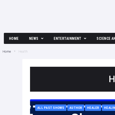
HOME
NEWS
ENTERTAINMENT
SCIENCE A
Breaking News
Movies and TV News
Tech
Home
Health
Political News
Music
Science
Business News
Celebrity
H
Crime News
Culture
Society
ALL PAST SHOWS
AUTHOR
HEALER
HEALI