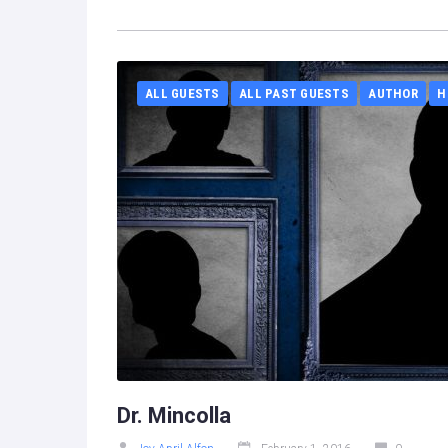
ALL GUESTS
ALL PAST GUESTS
AUTHOR
H
Dr. Mincolla