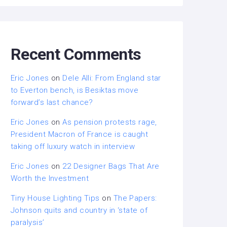
Recent Comments
Eric Jones
on
Dele Alli: From England star
to Everton bench, is Besiktas move
forward’s last chance?
Eric Jones
on
As pension protests rage,
President Macron of France is caught
taking off luxury watch in interview
Eric Jones
on
22 Designer Bags That Are
Worth the Investment
Tiny House Lighting Tips
on
The Papers:
Johnson quits and country in ‘state of
paralysis’