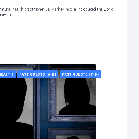
atural health practitioner Dr. Mark Mincolla introduced the world
stem—a...
HEALTH
PAST GUESTS (A-B)
PAST GUESTS (C-D)