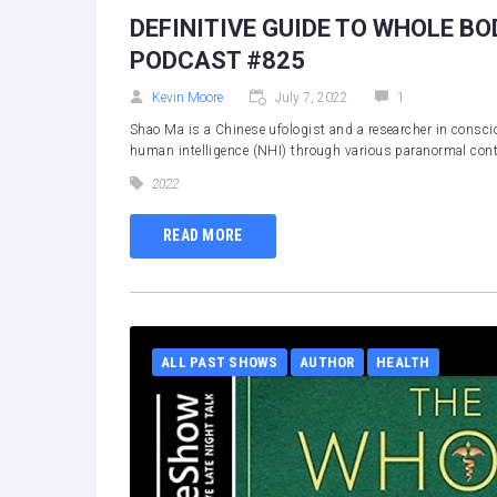
DEFINITIVE GUIDE TO WHOLE BO
PODCAST #825
Kevin Moore
July 7, 2022
1
Shao Ma is a Chinese ufologist and a researcher in consci
human intelligence (NHI) through various paranormal conta
2022
READ MORE
ALL PAST SHOWS
AUTHOR
HEALTH