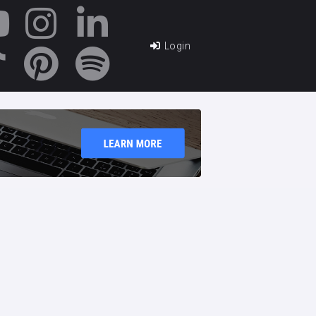
Login