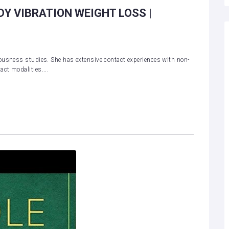
DY VIBRATION WEIGHT LOSS |
ousness studies. She has extensive contact experiences with non-
ct modalities....