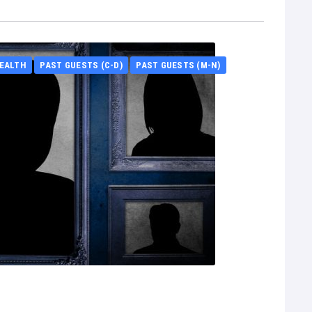
EALTH
PAST GUESTS (C-D)
PAST GUESTS (M-N)