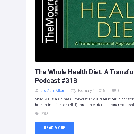
The Whole Health Diet: A Transf
Podcast #318
Joy April Alfon
February 1, 2016
0
Shao Ma is a Chinese ufologist and a researcher in consci
human intelligence (NHI) through various paranormal conta
2016
READ MORE