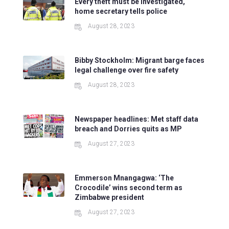
Every theft must be investigated,
home secretary tells police
August 28, 2023
Bibby Stockholm: Migrant barge faces
legal challenge over fire safety
August 28, 2023
Newspaper headlines: Met staff data
breach and Dorries quits as MP
August 27, 2023
Emmerson Mnangagwa: ‘The
Crocodile’ wins second term as
Zimbabwe president
August 27, 2023