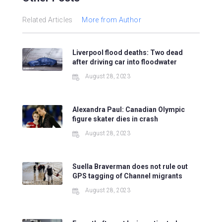
Related Articles
More from Author
Liverpool flood deaths: Two dead
after driving car into floodwater
August 28, 2023
Alexandra Paul: Canadian Olympic
figure skater dies in crash
August 28, 2023
Suella Braverman does not rule out
GPS tagging of Channel migrants
August 28, 2023