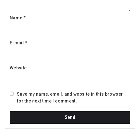
Name
*
E-mail
*
Website
Save my name, email, and website in this browser
for the next time I comment.