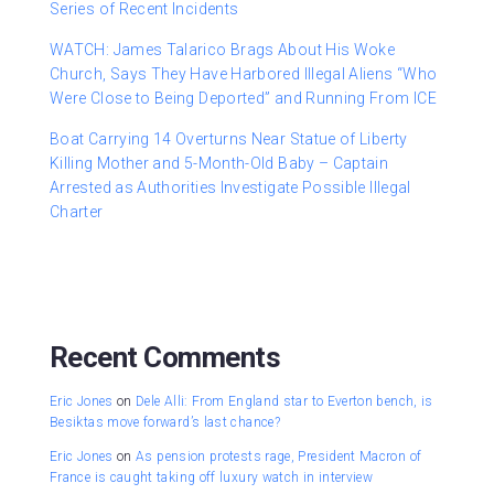
Series of Recent Incidents
WATCH: James Talarico Brags About His Woke
Church, Says They Have Harbored Illegal Aliens “Who
Were Close to Being Deported” and Running From ICE
Boat Carrying 14 Overturns Near Statue of Liberty
Killing Mother and 5-Month-Old Baby – Captain
Arrested as Authorities Investigate Possible Illegal
Charter
Recent Comments
Eric Jones
on
Dele Alli: From England star to Everton bench, is
Besiktas move forward’s last chance?
Eric Jones
on
As pension protests rage, President Macron of
France is caught taking off luxury watch in interview