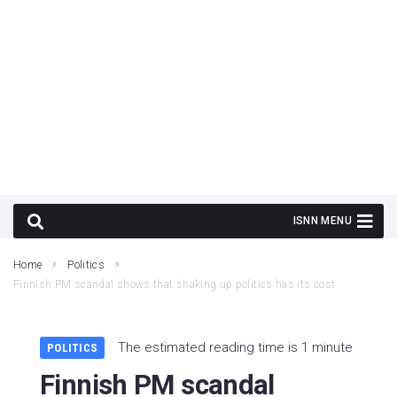
Home
Politics
Finnish PM scandal shows that shaking up politics has its cost
The estimated reading time is 1 minute
POLITICS
Finnish PM scandal