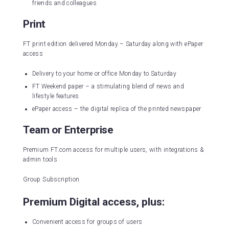
friends and colleagues
Print
FT print edition delivered Monday – Saturday along with ePaper
access
Delivery to your home or office Monday to Saturday
FT Weekend paper – a stimulating blend of news and
lifestyle features
ePaper access – the digital replica of the printed newspaper
Team or Enterprise
Premium FT.com access for multiple users, with integrations &
admin tools
Group Subscription
Premium Digital access, plus:
Convenient access for groups of users