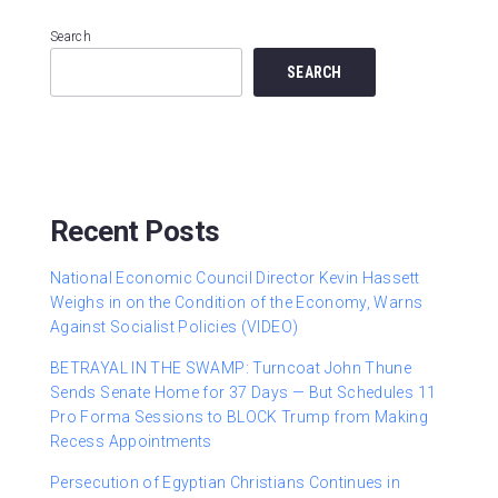
Search
SEARCH
Recent Posts
National Economic Council Director Kevin Hassett
Weighs in on the Condition of the Economy, Warns
Against Socialist Policies (VIDEO)
BETRAYAL IN THE SWAMP: Turncoat John Thune
Sends Senate Home for 37 Days — But Schedules 11
Pro Forma Sessions to BLOCK Trump from Making
Recess Appointments
Persecution of Egyptian Christians Continues in