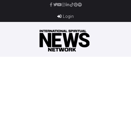
Login