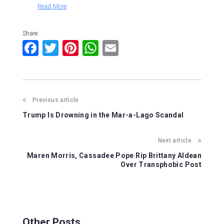
Read More
Share:
F
T
Pi
W
E
a
wi
nt
h
m
c
tt
er
at
ai
e
er
e
s
l
Previous article
b
st
A
Trump Is Drowning in the Mar-a-Lago Scandal
o
p
o
p
Next article
k
Maren Morris, Cassadee Pope Rip Brittany Aldean
Over Transphobic Post
Other Posts