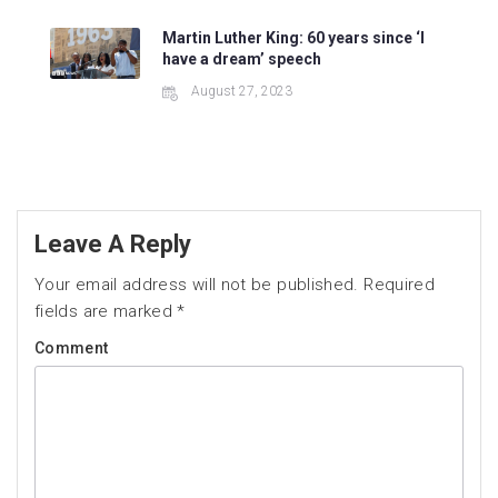
Martin Luther King: 60 years since ‘I
have a dream’ speech
August 27, 2023
Leave A Reply
Your email address will not be published.
Required
fields are marked
*
Comment