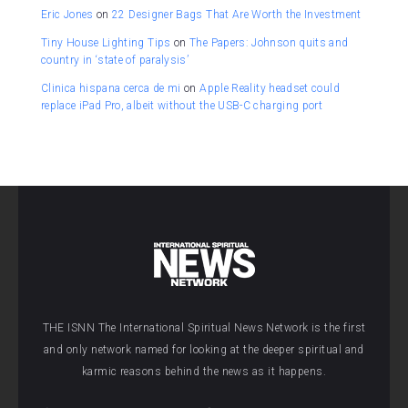
Eric Jones
on
22 Designer Bags That Are Worth the Investment
Tiny House Lighting Tips
on
The Papers: Johnson quits and
country in ‘state of paralysis’
Clinica hispana cerca de mi
on
Apple Reality headset could
replace iPad Pro, albeit without the USB-C charging port
THE ISNN The International Spiritual News Network is the first
and only network named for looking at the deeper spiritual and
karmic reasons behind the news as it happens.