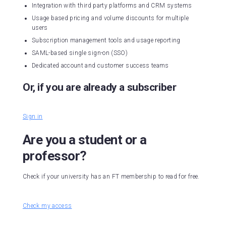
Integration with third party platforms and CRM systems
Usage based pricing and volume discounts for multiple
users
Subscription management tools and usage reporting
SAML-based single sign-on (SSO)
Dedicated account and customer success teams
Or, if you are already a subscriber
Sign in
Are you a student or a
professor?
Check if your university has an FT membership to read for free.
Check my access