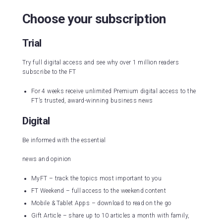
Choose your subscription
Trial
Try full digital access and see why over 1 million readers
subscribe to the FT
For 4 weeks receive unlimited Premium digital access to the
FT’s trusted, award-winning business news
Digital
Be informed with the essential
news and opinion
MyFT – track the topics most important to you
FT Weekend – full access to the weekend content
Mobile & Tablet Apps – download to read on the go
Gift Article – share up to 10 articles a month with family,