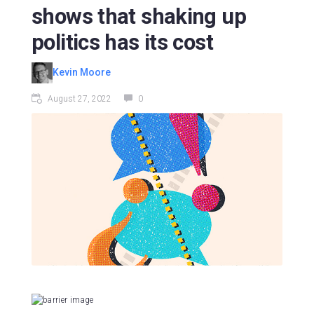
shows that shaking up
politics has its cost
Kevin Moore
August 27, 2022
0