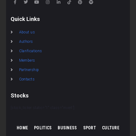
Quick Links
About us
Authors
Clarifications
Members
Partnership
Contacts
Stocks
[stock_ticker static=”1″ class=”invert”]
HOME
POLITICS
BUSINESS
SPORT
CULTURE