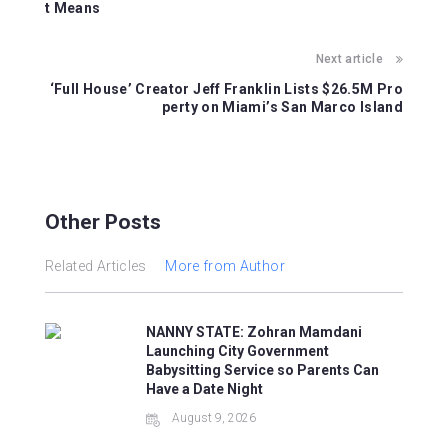
o
p
t Means
o
p
Next article
k
‘Full House’ Creator Jeff Franklin Lists $26.5M Pro
perty on Miami’s San Marco Island
Other Posts
Related Articles
More from Author
NANNY STATE: Zohran Mamdani
Launching City Government
Babysitting Service so Parents Can
Have a Date Night
August 9, 2026