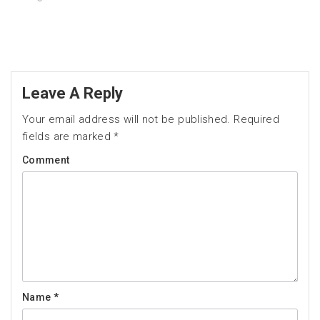
Leave A Reply
Your email address will not be published.
Required
fields are marked
*
Comment
Name
*