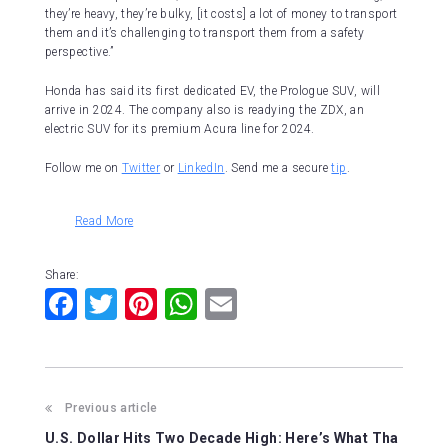
they’re heavy, they’re bulky, [it costs] a lot of money to transport
them and it’s challenging to transport them from a safety
perspective.”
Honda has said its first dedicated EV, the Prologue SUV, will
arrive in 2024. The company also is readying the ZDX, an
electric SUV for its premium Acura line for 2024.
Follow me on
Twitter
or
LinkedIn
.
Send me a secure
tip
.
Read More
Share:
F
T
Pi
W
E
a
wi
nt
h
m
c
tt
er
at
ai
e
er
e
s
l
Previous article
b
st
A
U.S. Dollar Hits Two Decade High: Here’s What Tha