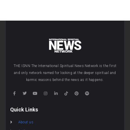
THE ISNN The International Spiritual News Network is the first
and only network named for looking at the deeper spiritual and
karmic reasons behind the news as it happens.
Quick Links
About us