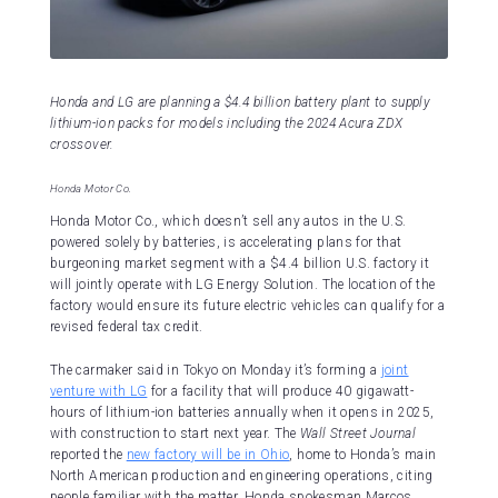
Honda and LG are planning a $4.4 billion battery plant to supply
lithium-ion packs for models including the 2024 Acura ZDX
crossover.
Honda Motor Co.
Honda Motor Co., which doesn’t sell any autos in the U.S.
powered solely by batteries, is accelerating plans for that
burgeoning market segment with a $4.4 billion U.S. factory it
will jointly operate with LG Energy Solution. The location of the
factory would ensure its future electric vehicles can qualify for a
revised federal tax credit.
The carmaker said in Tokyo on Monday it’s forming a
joint
venture with LG
for a facility that will produce 40 gigawatt-
hours of lithium-ion batteries annually when it opens in 2025,
with construction to start next year. The
Wall Street Journal
reported the
new factory will be in Ohio
, home to Honda’s main
North American production and engineering operations, citing
people familiar with the matter. Honda spokesman Marcos