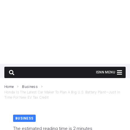
Home
Business
Honda Is The Latest Car Maker To Plan A Big U.S. Battery Plant—Just In
Time For New EV Tax Credit
BUSINESS
The estimated reading time is 2 minutes