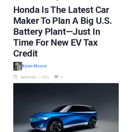
Honda Is The Latest Car
Maker To Plan A Big U.S.
Battery Plant—Just In
Time For New EV Tax
Credit
Kevin Moore
September 1, 2022
0