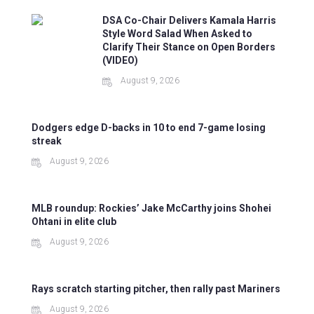
DSA Co-Chair Delivers Kamala Harris
Style Word Salad When Asked to
Clarify Their Stance on Open Borders
(VIDEO)
August 9, 2026
Dodgers edge D-backs in 10 to end 7-game losing
streak
August 9, 2026
MLB roundup: Rockies’ Jake McCarthy joins Shohei
Ohtani in elite club
August 9, 2026
Rays scratch starting pitcher, then rally past Mariners
August 9, 2026