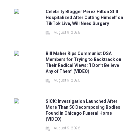
Celebrity Blogger Perez Hilton Still
Hospitalized After Cutting Himself on
TikTok Live, Will Need Surgery
August 9, 2026
Bill Maher Rips Communist DSA
Members for Trying to Backtrack on
Their Radical Views: ‘I Don’t Believe
Any of Them’ (VIDEO)
August 9, 2026
SICK: Investigation Launched After
More Than 50 Decomposing Bodies
Found in Chicago Funeral Home
(VIDEO)
August 9, 2026