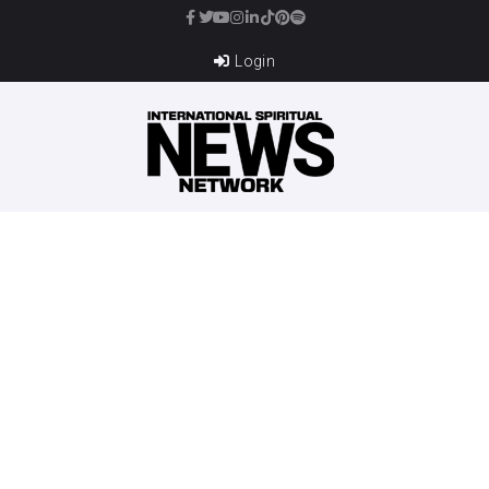
Login