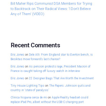
Bill Maher Rips Communist DSA Members for Trying
to Backtrack on Their Radical Views: ‘I Don’t Believe
Any of Them’ (VIDEO)
Recent Comments
Eric Jones
on
Dele Alli: From England star to Everton bench, is
Besiktas move forward’s last chance?
Eric Jones
on
As pension protests rage, President Macron of
France is caught taking off luxury watch in interview
Eric Jones
on
22 Designer Bags That Are Worth the Investment
Tiny House Lighting Tips
on
The Papers: Johnson quits and
country in ‘state of paralysis’
Clinica hispana cerca de mi
on
Apple Reality headset could
replace iPad Pro, albeit without the USB-C charging port