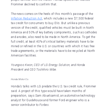
Frommer declined to confirm that.
The news comes on the heels of this month’s passage of the
Inflation Reduction Act
, which includes a new $7,500 federal
tax credit for consumers to buy EVs. But unlike a previous
version of the credit, qualified vehicles must be built in North
America and 50% of key battery components, such as cathodes
and anodes, also need to be made in North America. To get the
full credit, at least 40% of critical battery materials have to be
mined or refined in the U.S. or countries with which it has free
trade agreements, or the materials have to be recycled at North
American facilities.
Youngsoo Kwon, CEO of LG Energy Solution, and Honda
President and CEO Toshihiro Mibe.
Honda Motor Co.
Honda’s talks with LG predate the U.S. tax credit rule, Frommer
said. A project of this type would have taken months of
preparation, says Sam Abuelsamid, an automotive technology
analyst for Guidehouse and former Ford engineer who is a
senior contributor to
Forbes
.