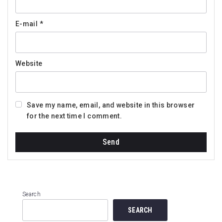
E-mail
*
Website
Save my name, email, and website in this browser
for the next time I comment.
Search
SEARCH