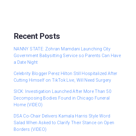
Recent Posts
NANNY STATE: Zohran Mamdani Launching City
Government Babysitting Service so Parents Can Have
a Date Night
Celebrity Blogger Perez Hilton Still Hospitalized After
Cutting Himself on TikTok Live, Will Need Surgery
SICK: Investigation Launched After More Than 50
Decomposing Bodies Found in Chicago Funeral
Home (VIDEO)
DSA Co-Chair Delivers Kamala Harris Style Word
Salad When Asked to Clarify Their Stance on Open
Borders (VIDEO)