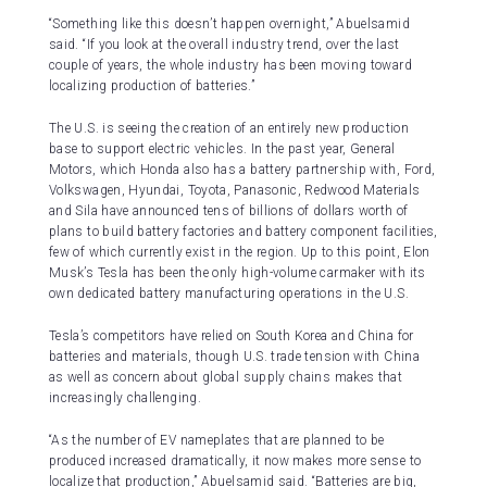
“Something like this doesn’t happen overnight,” Abuelsamid
said. “If you look at the overall industry trend, over the last
couple of years, the whole industry has been moving toward
localizing production of batteries.”
The U.S. is seeing the creation of an entirely new production
base to support electric vehicles. In the past year, General
Motors, which Honda also has a battery partnership with, Ford,
Volkswagen, Hyundai, Toyota, Panasonic, Redwood Materials
and Sila have announced tens of billions of dollars worth of
plans to build battery factories and battery component facilities,
few of which currently exist in the region. Up to this point, Elon
Musk’s Tesla has been the only high-volume carmaker with its
own dedicated battery manufacturing operations in the U.S.
Tesla’s competitors have relied on South Korea and China for
batteries and materials, though U.S. trade tension with China
as well as concern about global supply chains makes that
increasingly challenging.
“As the number of EV nameplates that are planned to be
produced increased dramatically, it now makes more sense to
localize that production,” Abuelsamid said. “Batteries are big,