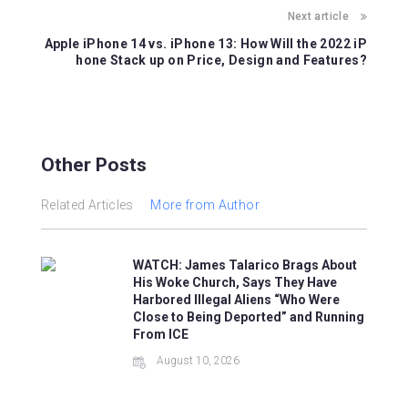
o
p
Next article
k
Apple iPhone 14 vs. iPhone 13: How Will the 2022 iP
hone Stack up on Price, Design and Features?
Other Posts
Related Articles
More from Author
WATCH: James Talarico Brags About
His Woke Church, Says They Have
Harbored Illegal Aliens “Who Were
Close to Being Deported” and Running
From ICE
August 10, 2026