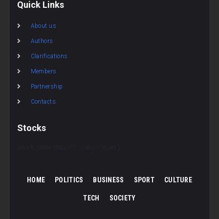
Quick Links
About us
Authors
Clarifications
Members
Partnership
Contacts
Stocks
[stock_ticker static=”1″ class=”invert”]
HOME
POLITICS
BUSINESS
SPORT
CULTURE
TECH
SOCIETY