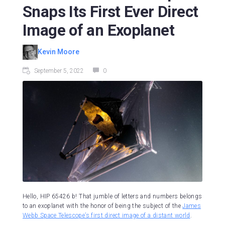
Snaps Its First Ever Direct
Image of an Exoplanet
Kevin Moore
September 5, 2022
0
Hello, HIP 65426 b! That jumble of letters and numbers belongs
to an exoplanet with the honor of being the subject of the
James
Webb Space Telescope’s first direct image of a distant world
.