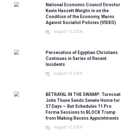
National Economic Council Director
Kevin Hassett Weighs in on the
Condition of the Economy, Warns
Against Socialist Policies (VIDEO)
August 10, 2026
Persecution of Egyptian Christians
Continues in Series of Recent
Incidents
August 10, 2026
BETRAYAL IN THE SWAMP: Turncoat
John Thune Sends Senate Home for
37 Days — But Schedules 11 Pro
Forma Sessions to BLOCK Trump
from Making Recess Appointments
August 10, 2026