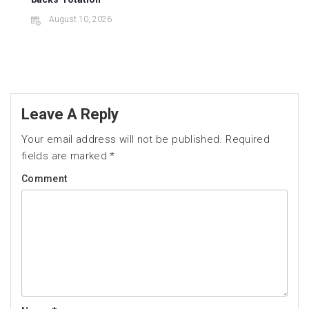
August 10, 2026
Leave A Reply
Your email address will not be published.
Required
fields are marked
*
Comment