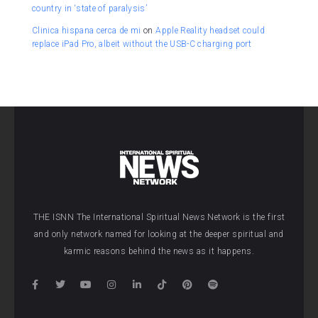
country in ‘state of paralysis’
Clinica hispana cerca de mi
on
Apple Reality headset could
replace iPad Pro, albeit without the USB-C charging port
THE ISNN The International Spiritual News Network is the first
and only network named for looking at the deeper spiritual and
karmic reasons behind the news as it happens.