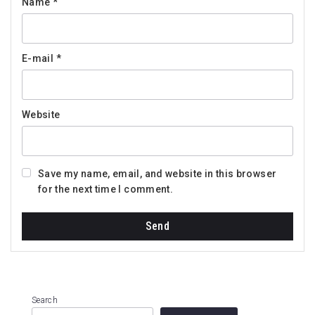
Name
*
E-mail
*
Website
Save my name, email, and website in this browser
for the next time I comment.
Search