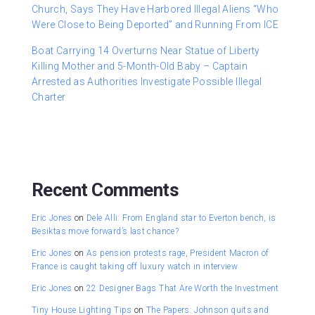
Church, Says They Have Harbored Illegal Aliens “Who
Were Close to Being Deported” and Running From ICE
Boat Carrying 14 Overturns Near Statue of Liberty
Killing Mother and 5-Month-Old Baby – Captain
Arrested as Authorities Investigate Possible Illegal
Charter
Recent Comments
Eric Jones
on
Dele Alli: From England star to Everton bench, is
Besiktas move forward’s last chance?
Eric Jones
on
As pension protests rage, President Macron of
France is caught taking off luxury watch in interview
Eric Jones
on
22 Designer Bags That Are Worth the Investment
Tiny House Lighting Tips
on
The Papers: Johnson quits and