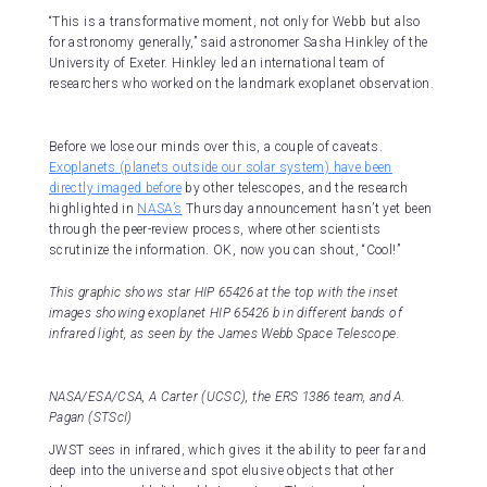
“This is a transformative moment, not only for Webb but also
for astronomy generally,” said astronomer Sasha Hinkley of the
University of Exeter. Hinkley led an international team of
researchers who worked on the landmark exoplanet observation.
Before we lose our minds over this, a couple of caveats.
Exoplanets (planets outside our solar system) have been
directly imaged before
by other telescopes, and the research
highlighted in
NASA’s
Thursday announcement hasn’t yet been
through the peer-review process, where other scientists
scrutinize the information. OK, now you can shout, “Cool!”
This graphic shows star HIP 65426 at the top with the inset
images showing exoplanet HIP 65426 b in different bands of
infrared light, as seen by the James Webb Space Telescope.
NASA/ESA/CSA, A Carter (UCSC), the ERS 1386 team, and A.
Pagan (STScI)
JWST sees in infrared, which gives it the ability to peer far and
deep into the universe and spot elusive objects that other