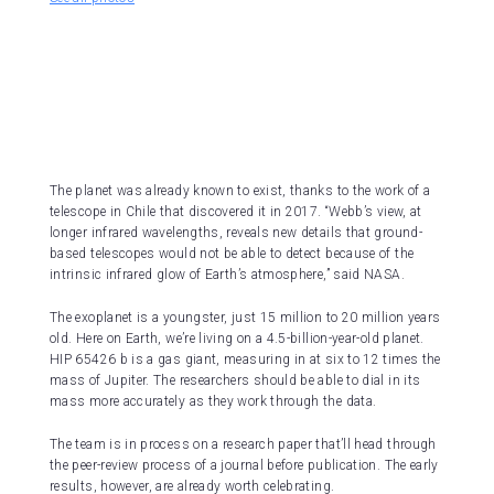
The planet was already known to exist, thanks to the work of a
telescope in Chile that discovered it in 2017. “Webb’s view, at
longer infrared wavelengths, reveals new details that ground-
based telescopes would not be able to detect because of the
intrinsic infrared glow of Earth’s atmosphere,” said NASA.
The exoplanet is a youngster, just 15 million to 20 million years
old. Here on Earth, we’re living on a 4.5-billion-year-old planet.
HIP 65426 b is a gas giant, measuring in at six to 12 times the
mass of Jupiter. The researchers should be able to dial in its
mass more accurately as they work through the data.
The team is in process on a research paper that’ll head through
the peer-review process of a journal before publication. The early
results, however, are already worth celebrating.