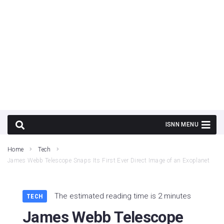
Home
Tech
James Webb Telescope Snaps Its First Ever Direct Image of an Exoplanet
The estimated reading time is 2 minutes
TECH
James Webb Telescope