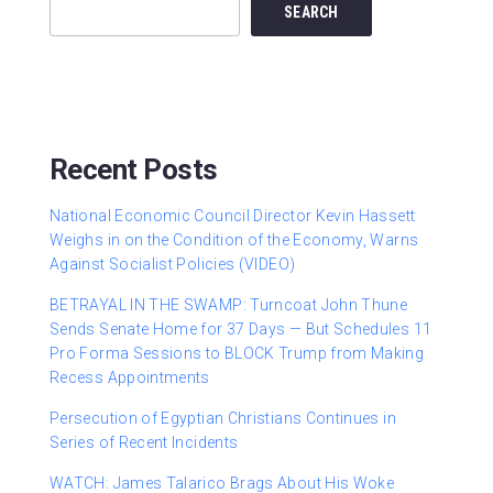
SEARCH
Recent Posts
National Economic Council Director Kevin Hassett
Weighs in on the Condition of the Economy, Warns
Against Socialist Policies (VIDEO)
BETRAYAL IN THE SWAMP: Turncoat John Thune
Sends Senate Home for 37 Days — But Schedules 11
Pro Forma Sessions to BLOCK Trump from Making
Recess Appointments
Persecution of Egyptian Christians Continues in
Series of Recent Incidents
WATCH: James Talarico Brags About His Woke