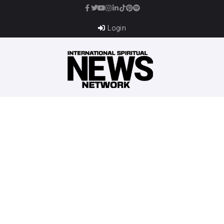
Login