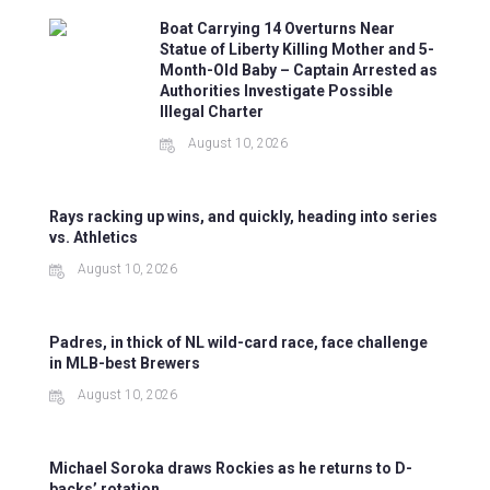
Boat Carrying 14 Overturns Near
Statue of Liberty Killing Mother and 5-
Month-Old Baby – Captain Arrested as
Authorities Investigate Possible
Illegal Charter
August 10, 2026
Rays racking up wins, and quickly, heading into series
vs. Athletics
August 10, 2026
Padres, in thick of NL wild-card race, face challenge
in MLB-best Brewers
August 10, 2026
Michael Soroka draws Rockies as he returns to D-
backs’ rotation