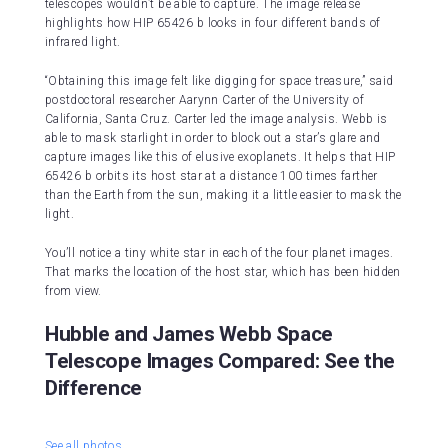
telescopes wouldn’t be able to capture. The image release
highlights how HIP 65426 b looks in four different bands of
infrared light.
“Obtaining this image felt like digging for space treasure,” said
postdoctoral researcher Aarynn Carter of the University of
California, Santa Cruz. Carter led the image analysis. Webb is
able to mask starlight in order to block out a star’s glare and
capture images like this of elusive exoplanets. It helps that HIP
65426 b orbits its host star at a distance 100 times farther
than the Earth from the sun, making it a little easier to mask the
light.
You’ll notice a tiny white star in each of the four planet images.
That marks the location of the host star, which has been hidden
from view.
Hubble and James Webb Space
Telescope Images Compared: See the
Difference
See all photos