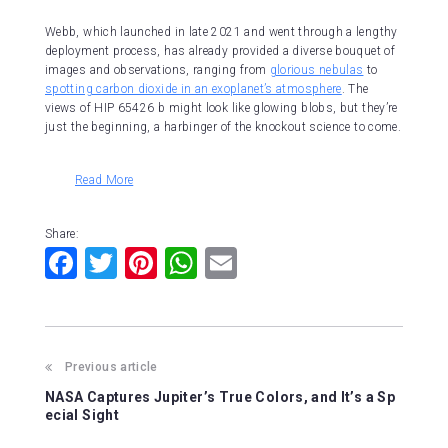
Webb, which launched in late 2021 and went through a lengthy
deployment process, has already provided a diverse bouquet of
images and observations, ranging from
glorious nebulas
to
spotting carbon dioxide in an exoplanet’s atmosphere
. The
views of HIP 65426 b might look like glowing blobs, but they’re
just the beginning, a harbinger of the knockout science to come.
Read More
Share:
F
T
Pi
W
E
a
wi
nt
h
m
c
tt
er
at
ai
e
er
e
s
l
Previous article
b
st
A
NASA Captures Jupiter’s True Colors, and It’s a Sp
o
p
ecial Sight