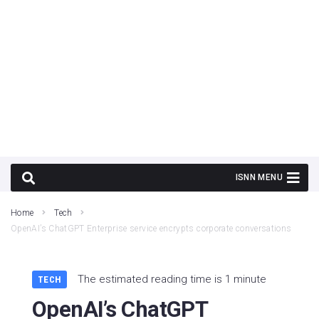
Home
Tech
OpenAI’s ChatGPT Enterprise service encrypts corporate conversations
The estimated reading time is 1 minute
TECH
OpenAI’s ChatGPT