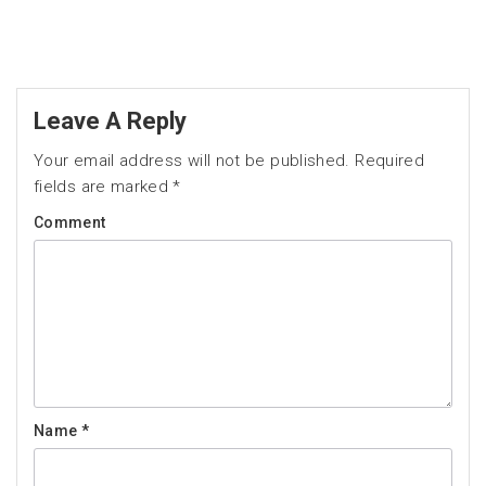
Leave A Reply
Your email address will not be published.
Required
fields are marked
*
Comment
Name
*