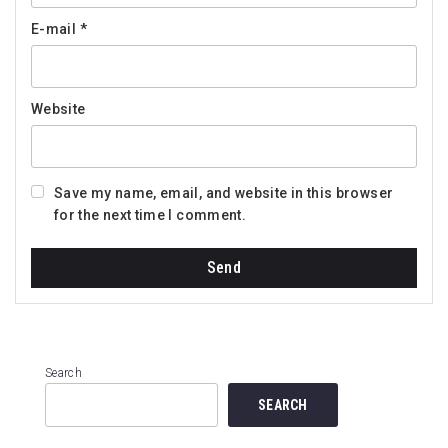
E-mail
*
Website
Save my name, email, and website in this browser
for the next time I comment.
Search
SEARCH