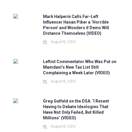
Mark Halperin Calls Far-Left
Influencer Hasan Piker a ‘Horrible
Person’ and Wonders if Dems Will
Distance Themselves (VIDEO)
August 8, 2026
Leftist Commentator Who Was Put on
Mamdani’s New Tax List Still
Complaining a Week Later (VIDEO)
August 8, 2026
Greg Gutfeld on the DSA: ‘I Resent
Having to Debate Ideologies That
Have Not Only Failed, But Killed
Millions’ (VIDEO)
August 8, 2026