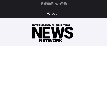
Login