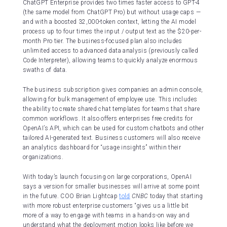
ChatGPT Enterprise provides two times faster access to GPT-4
(the same model from ChatGPT Pro) but without usage caps —
and with a boosted 32,000-token context, letting the AI model
process up to four times the input / output text as the $20-per-
month Pro tier. The business-focused plan also includes
unlimited access to advanced data analysis (previously called
Code Interpreter), allowing teams to quickly analyze enormous
swaths of data.
The business subscription gives companies an admin console,
allowing for bulk management of employee use. This includes
the ability to create shared chat templates for teams that share
common workflows. It also offers enterprises free credits for
OpenAI’s API, which can be used for custom chatbots and other
tailored AI-generated text. Business customers will also receive
an analytics dashboard for “usage insights” within their
organizations.
With today’s launch focusing on large corporations, OpenAI
says a version for smaller businesses will arrive at some point
in the future. COO Brian Lightcap
told
CNBC
today that starting
with more robust enterprise customers “gives us a little bit
more of a way to engage with teams in a hands-on way and
understand what the deployment motion looks like before we