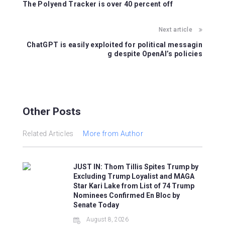
b
st
A
The Polyend Tracker is over 40 percent off
o
p
o
p
Next article
k
ChatGPT is easily exploited for political messagin
g despite OpenAI’s policies
Other Posts
Related Articles
More from Author
JUST IN: Thom Tillis Spites Trump by
Excluding Trump Loyalist and MAGA
Star Kari Lake from List of 74 Trump
Nominees Confirmed En Bloc by
Senate Today
August 8, 2026