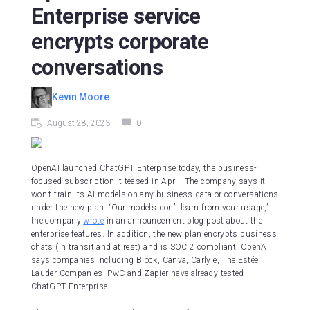
Enterprise service
encrypts corporate
conversations
Kevin Moore
August 28, 2023
0
OpenAI launched ChatGPT Enterprise today, the business-
focused subscription it teased in April. The company says it
won’t train its AI models on any business data or conversations
under the new plan. “Our models don’t learn from your usage,”
the company
wrote
in an announcement blog post about the
enterprise features. In addition, the new plan encrypts business
chats (in transit and at rest) and is SOC 2 compliant. OpenAI
says companies including Block, Canva, Carlyle, The Estée
Lauder Companies, PwC and Zapier have already tested
ChatGPT Enterprise.