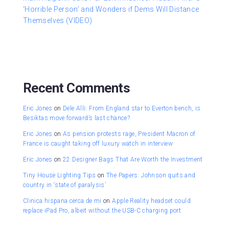
‘Horrible Person’ and Wonders if Dems Will Distance
Themselves (VIDEO)
Recent Comments
Eric Jones
on
Dele Alli: From England star to Everton bench, is
Besiktas move forward’s last chance?
Eric Jones
on
As pension protests rage, President Macron of
France is caught taking off luxury watch in interview
Eric Jones
on
22 Designer Bags That Are Worth the Investment
Tiny House Lighting Tips
on
The Papers: Johnson quits and
country in ‘state of paralysis’
Clinica hispana cerca de mi
on
Apple Reality headset could
replace iPad Pro, albeit without the USB-C charging port