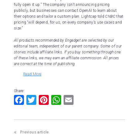
fully open it up.” The company isn’t announcing pricing
publicly, but businesses can contact OpenAI to learn about
their options and tailor a custom plan. Lightcap told
CNBC
that
pricing “will depend, for us, on every company’s use cases and
size.”
All products recommended by Engadget are selected by our
editorial team, independent of our parent company. Some of our
stories include affiliate links. If you buy something through one
of these links, we may earn an affiliate commission. All prices
are correct at the time of publishing.
Read More
Share:
F
T
Pi
W
E
a
wi
nt
h
m
c
tt
er
at
ai
e
er
e
s
l
Previous article