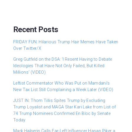
Recent Posts
FRIDAY FUN: Hilarious Trump Hair Memes Have Taken
Over Twitter/X
Greg Gutfeld on the DSA: ‘I Resent Having to Debate
Ideologies That Have Not Only Failed, But Killed
Millions’ (VIDEO)
Leftist Commentator Who Was Put on Mamdani’s
New Tax List Still Complaining a Week Later (VIDEO)
JUST IN: Thom Tillis Spites Trump by Excluding
Trump Loyalist and MAGA Star Kari Lake from List of
74 Trump Nominees Confirmed En Bloc by Senate
Today
Mark Halperin Calls Far-Left Influencer Hasan Piker a