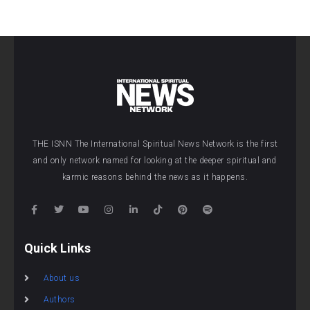
THE ISNN The International Spiritual News Network is the first
and only network named for looking at the deeper spiritual and
karmic reasons behind the news as it happens.
Quick Links
About us
Authors