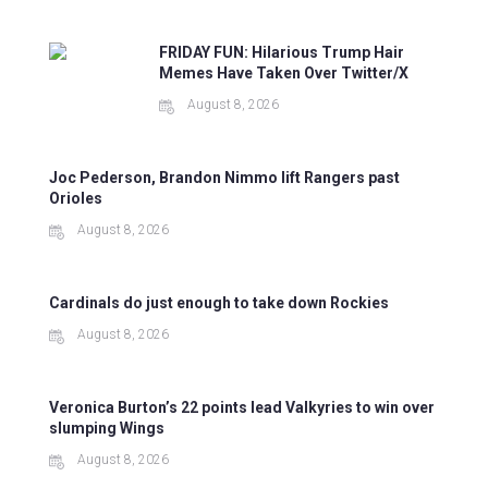
FRIDAY FUN: Hilarious Trump Hair
Memes Have Taken Over Twitter/X
August 8, 2026
Joc Pederson, Brandon Nimmo lift Rangers past
Orioles
August 8, 2026
Cardinals do just enough to take down Rockies
August 8, 2026
Veronica Burton’s 22 points lead Valkyries to win over
slumping Wings
August 8, 2026