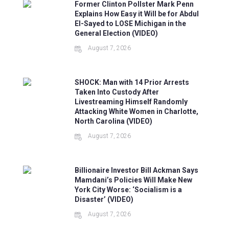
Former Clinton Pollster Mark Penn
Explains How Easy it Will be for Abdul
El-Sayed to LOSE Michigan in the
General Election (VIDEO)
August 7, 2026
SHOCK: Man with 14 Prior Arrests
Taken Into Custody After
Livestreaming Himself Randomly
Attacking White Women in Charlotte,
North Carolina (VIDEO)
August 7, 2026
Billionaire Investor Bill Ackman Says
Mamdani’s Policies Will Make New
York City Worse: ‘Socialism is a
Disaster’ (VIDEO)
August 7, 2026