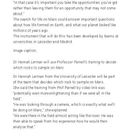
“In that case it’s important you take the opportunities you’ve got
rather than leaving them for an opportunity that may not come
about.”
The search for life on Mars could answer important questions
about how life formed on Earth, and what our planet looked like
millions of years ago.
The instrument that will do this has been developed by teams at
universities in Leicester and Madrid.
Image caption,
Dr Hannah Lerman will use Professor Parnell’s training to decide
which rocks to sample on Mars
Dr Hannah Lerman from the University of Leicester will be part
of the team that decides which rock to sample on Mars.
She said the training from Prof Parnell by video link was
“potentially even more enlightening than if we were all in the
field”.
“He was looking through a camera, which is exactly what we’ll
be doing on Mars,” she explained.
“We were there in the field almost acting like the rover. He was
then able to speak from his experience how he would then
analyse that.”