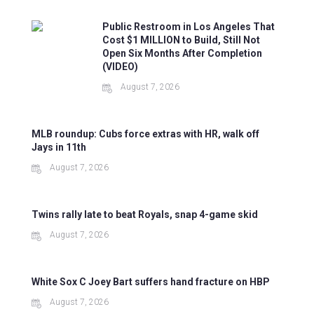
Public Restroom in Los Angeles That
Cost $1 MILLION to Build, Still Not
Open Six Months After Completion
(VIDEO)
August 7, 2026
MLB roundup: Cubs force extras with HR, walk off
Jays in 11th
August 7, 2026
Twins rally late to beat Royals, snap 4-game skid
August 7, 2026
White Sox C Joey Bart suffers hand fracture on HBP
August 7, 2026