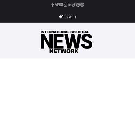
Login