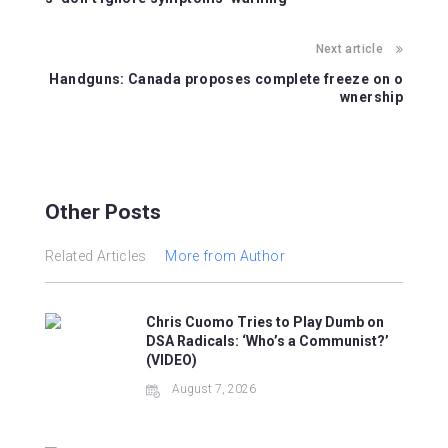
o
p
o
p
Next article
k
Handguns: Canada proposes complete freeze on o
wnership
Other Posts
Related Articles
More from Author
Chris Cuomo Tries to Play Dumb on
DSA Radicals: ‘Who’s a Communist?’
(VIDEO)
August 7, 2026