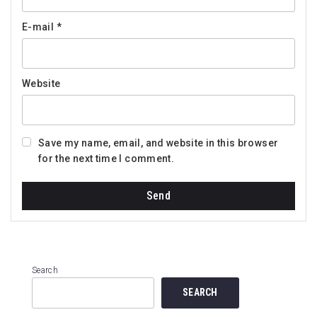
E-mail
*
Website
Save my name, email, and website in this browser
for the next time I comment.
Search
SEARCH