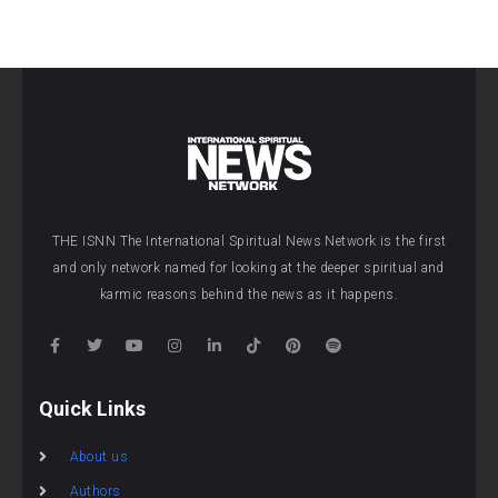
THE ISNN The International Spiritual News Network is the first
and only network named for looking at the deeper spiritual and
karmic reasons behind the news as it happens.
Quick Links
About us
Authors