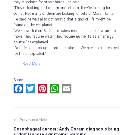
they’re looking for other things,” he said.
“They’re looking for flotsam and jetsam, they’re looking for
coins. Not many of them are looking for bits of Mars like I am.”
He said he was also optimistic that signs of life might be
found on the red planet.
“We know that on Earth, microbes require space to live and to
move, they require water, they require nutrients as an energy
source,” he explained.
“But life can crop up in unusual places. We have to be prepared
for the unexpected.”
Read More
Share:
F
T
Pi
W
E
a
wi
nt
h
m
c
tt
er
at
ai
e
er
e
s
l
Previous article
b
st
A
Oesophageal cancer: Andy Goram diagnosis bring
s ‘don’t ignore symptoms’ warning