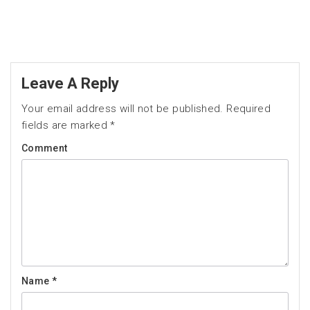
Leave A Reply
Your email address will not be published.
Required
fields are marked
*
Comment
Name
*