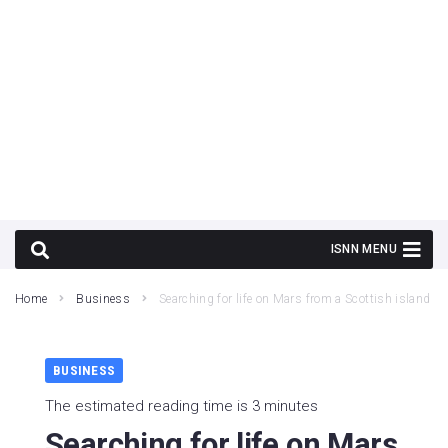
Home
Business
Searching for life on Mars from a Scottish island
BUSINESS
The estimated reading time is 3 minutes
Searching for life on Mars