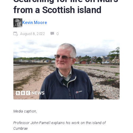
from a Scottish island
Kevin Moore
August 8, 2022
0
Media caption,
Professor John Parnell explains his work on the island of
Cumbrae