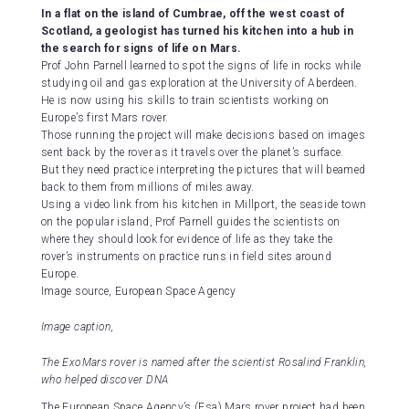
In a flat on the island of Cumbrae, off the west coast of
Scotland, a geologist has turned his kitchen into a hub in
the search for signs of life on Mars.
Prof John Parnell learned to spot the signs of life in rocks while
studying oil and gas exploration at the University of Aberdeen.
He is now using his skills to train scientists working on
Europe’s first Mars rover.
Those running the project will make decisions based on images
sent back by the rover as it travels over the planet’s surface.
But they need practice interpreting the pictures that will beamed
back to them from millions of miles away.
Using a video link from his kitchen in Millport, the seaside town
on the popular island, Prof Parnell guides the scientists on
where they should look for evidence of life as they take the
rover’s instruments on practice runs in field sites around
Europe.
Image source,
European Space Agency
Image caption,
The ExoMars rover is named after the scientist Rosalind Franklin,
who helped discover DNA
The European Space Agency’s (Esa) Mars rover project had been