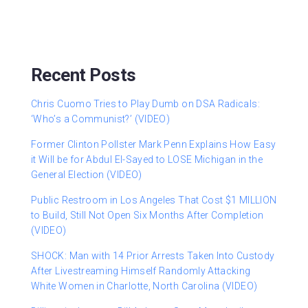
Recent Posts
Chris Cuomo Tries to Play Dumb on DSA Radicals:
‘Who’s a Communist?’ (VIDEO)
Former Clinton Pollster Mark Penn Explains How Easy
it Will be for Abdul El-Sayed to LOSE Michigan in the
General Election (VIDEO)
Public Restroom in Los Angeles That Cost $1 MILLION
to Build, Still Not Open Six Months After Completion
(VIDEO)
SHOCK: Man with 14 Prior Arrests Taken Into Custody
After Livestreaming Himself Randomly Attacking
White Women in Charlotte, North Carolina (VIDEO)