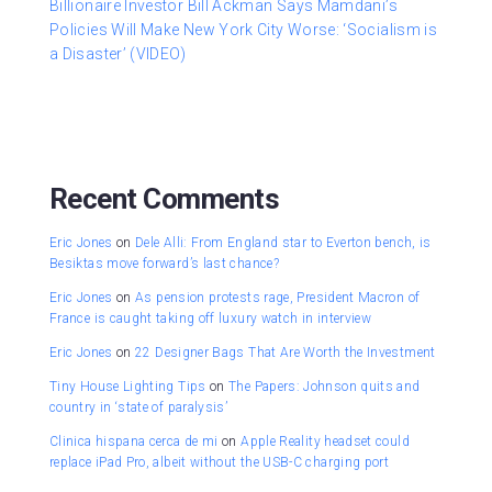
Billionaire Investor Bill Ackman Says Mamdani’s
Policies Will Make New York City Worse: ‘Socialism is
a Disaster’ (VIDEO)
Recent Comments
Eric Jones
on
Dele Alli: From England star to Everton bench, is
Besiktas move forward’s last chance?
Eric Jones
on
As pension protests rage, President Macron of
France is caught taking off luxury watch in interview
Eric Jones
on
22 Designer Bags That Are Worth the Investment
Tiny House Lighting Tips
on
The Papers: Johnson quits and
country in ‘state of paralysis’
Clinica hispana cerca de mi
on
Apple Reality headset could
replace iPad Pro, albeit without the USB-C charging port