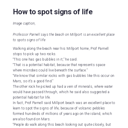
How to spot signs of life
Image caption,
Professor Parnell says the beach on Millport is an excellent place
to spots signs of life
Walking along the beach near his Millport home, Prof Parnell
stops to pick up two rocks.
“This one has gas bubbles in it,” he said.
“That is a potential habitat, because that represents space
where microbes could live beneath the surface.”
“We know that similar rocks with gas bubbles like this occur on
Mars, so it’s a good find.”
The other rock he picked up had a vein of minerals, where water
would have passed through, which he said also suggested a
potential habitat for life.
In fact, Prof Parnell said Millport beach was an excellent place to
learn to spot the signs of life, because of volcanic pebbles
formed hundreds of millions of years ago on the island, which
are also found on Mars.
“People do walk along this beach looking out quite closely, but