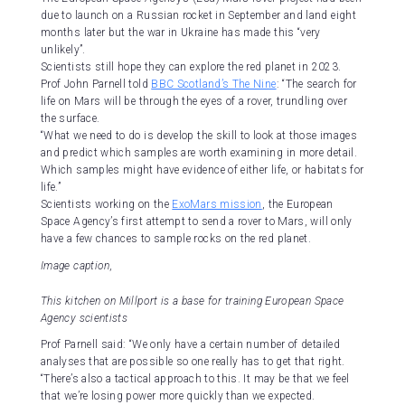
due to launch on a Russian rocket in September and land eight
months later but the war in Ukraine has made this “very
unlikely”.
Scientists still hope they can explore the red planet in 2023.
Prof John Parnell told
BBC Scotland’s The Nine
: “The search for
life on Mars will be through the eyes of a rover, trundling over
the surface.
“What we need to do is develop the skill to look at those images
and predict which samples are worth examining in more detail.
Which samples might have evidence of either life, or habitats for
life.”
Scientists working on the
ExoMars mission
, the European
Space Agency’s first attempt to send a rover to Mars, will only
have a few chances to sample rocks on the red planet.
Image caption,
This kitchen on Millport is a base for training European Space
Agency scientists
Prof Parnell said: “We only have a certain number of detailed
analyses that are possible so one really has to get that right.
“There’s also a tactical approach to this. It may be that we feel
that we’re losing power more quickly than we expected.