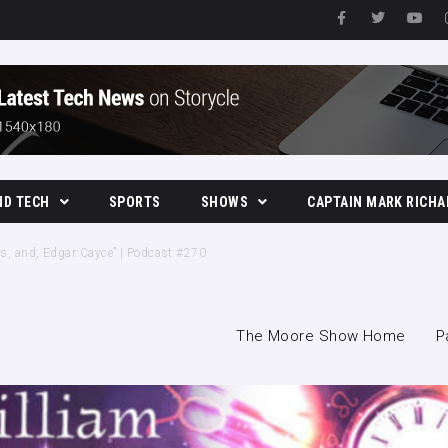
ND TECH
SPORTS
SHOWS
CAPTAIN MARK RICHA
The Moore Show
ives, and, Edgar Cayce” | Podcast #270
The Moore Show Home
P