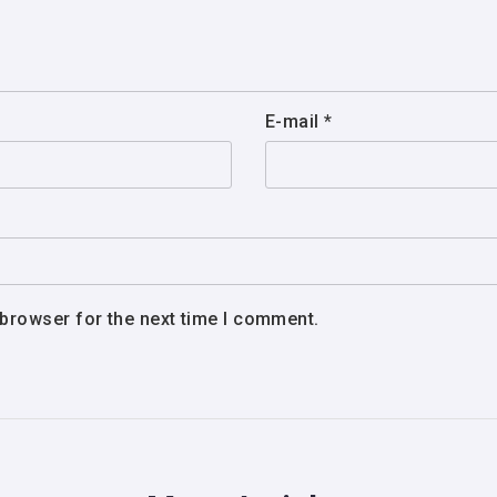
E-mail
*
 browser for the next time I comment.