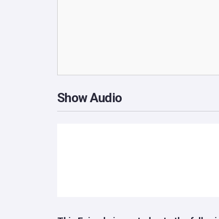
Show Audio