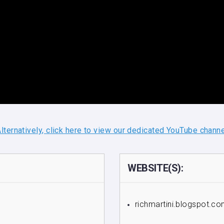
lternatively, click here to view our dedicated YouTube chann
WEBSITE(S):
richmartini.blogspot.c