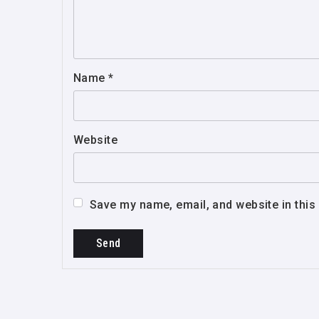
Name
*
Website
Save my name, email, and website in this