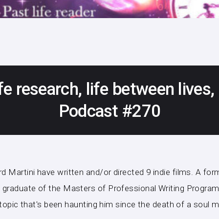
fe research, life between lives
Podcast #270
Martini have written and/or directed 9 indie films. A forme
graduate of the Masters of Professional Writing Program a
a topic that's been haunting him since the death of a soul m