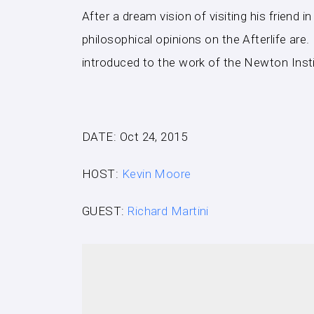
After a dream vision of visiting his friend 
philosophical opinions on the Afterlife ar
introduced to the work of the Newton Inst
DATE: Oct 24, 2015
HOST:
Kevin Moore
GUEST:
Richard Martini