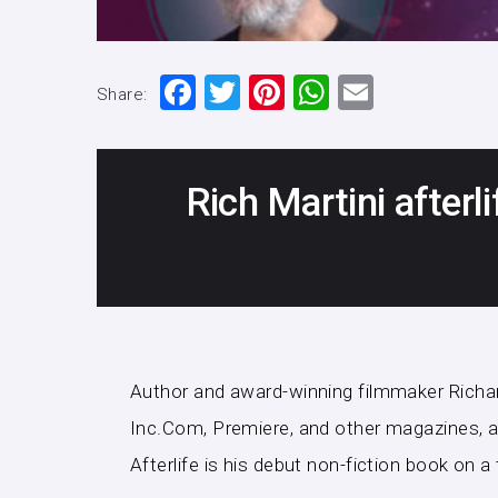
F
T
Pi
W
E
Share:
a
wi
nt
h
m
c
tt
er
at
ai
e
er
e
s
l
Rich Martini afterli
b
st
A
o
p
o
p
k
Author and award-winning filmmaker Richard 
Inc.Com, Premiere, and other magazines, a 
Afterlife is his debut non-fiction book on 