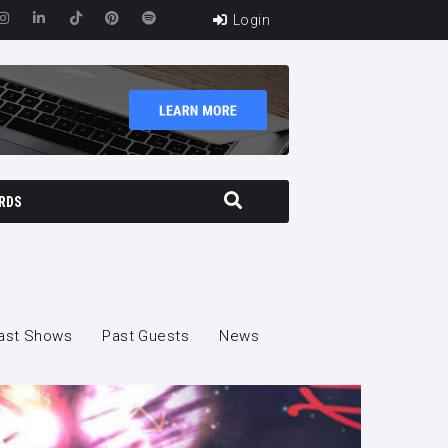
Login
RDS
ast Shows
Past Guests
News