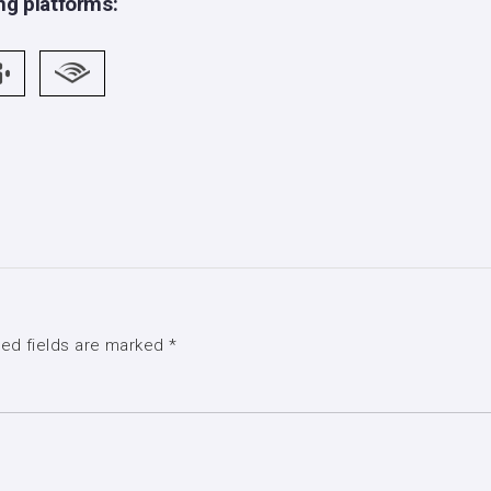
ng platforms:
red fields are marked
*