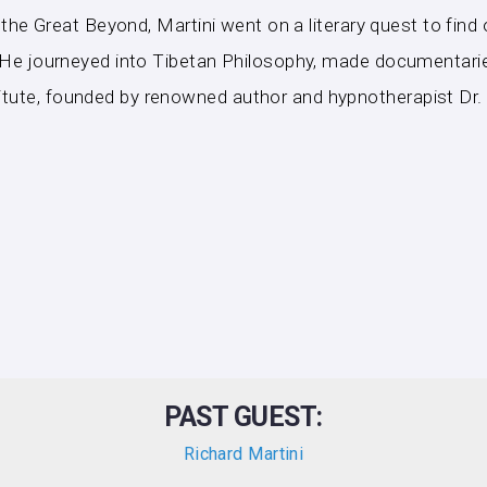
in the Great Beyond, Martini went on a literary quest to fin
e. He journeyed into Tibetan Philosophy, made documentarie
itute, founded by renowned author and hypnotherapist Dr.
PAST GUEST:
Richard Martini