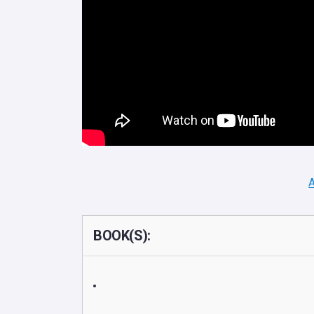
A
BOOK(S):