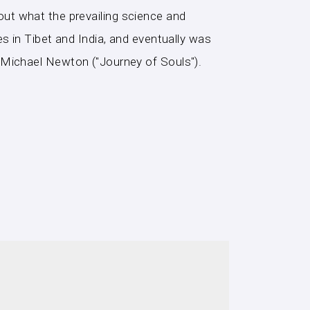
d out what the prevailing science and
s in Tibet and India, and eventually was
 Michael Newton ("Journey of Souls").