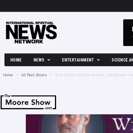
HOME
NEWS
ENTERTAINMENT
SCIENCE A
Breaking News
Movies and TV News
Tech
Home
All Past Shows
Rich Martini afterlife research, life between l
Political News
Music
Science
Business News
Celebrity
Crime News
Culture
Society