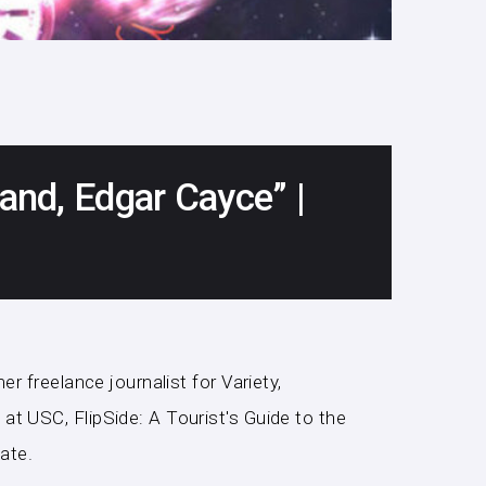
, and, Edgar Cayce” |
r freelance journalist for Variety,
t USC, FlipSide: A Tourist's Guide to the
ate.