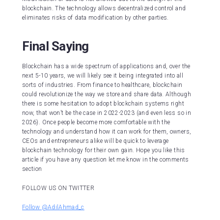
blockchain. The technology allows decentralized control and
eliminates risks of data modification by other parties.
Final Saying
Blockchain has a wide spectrum of applications and, over the
next 5-10 years, we will likely see it being integrated into all
sorts of industries. From finance to healthcare, blockchain
could revolutionize the way we store and share data. Although
there is some hesitation to adopt blockchain systems right
now, that won’t be the case in 2022-2023 (and even less so in
2026). Once people become more comfortable with the
technology and understand how it can work for them, owners,
CEOs and entrepreneurs alike will be quick to leverage
blockchain technology for their own gain. Hope you like this
article if you have any question let me know in the comments
section
FOLLOW US ON TWITTER
Follow @AdilAhmad_c