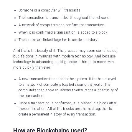
Someone or a computer will transacts
The transaction is transmitted throughout the network.
A network of computers can confirm the transaction.
When it is confirmed a transaction is added to a block
The blocks are linked together to create a history.
And that’s the beauty of it! The process may seem complicated,
but it’s done in minutes with modern technology. And because
technology is advancing rapidly, I expect things to move even
more quickly than ever.
A new transaction is added to the system. It is then relayed
to a network of computers located around the world. The
computers then solve equations to ensure the authenticity of
the transaction.
Once a transaction is confirmed, it is placed in a block after
the confirmation. All of the blocks are chained together to
create a permanent history of every transaction.
How are Blockchains used?