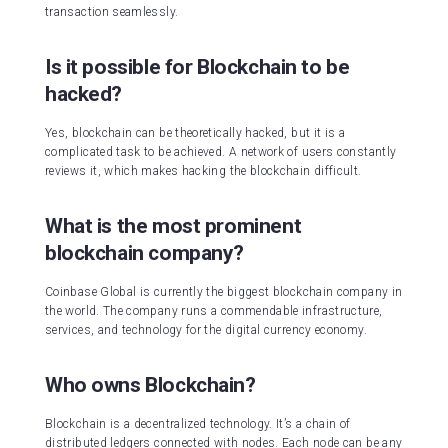
transaction seamlessly.
Is it possible for Blockchain to be
hacked?
Yes, blockchain can be theoretically hacked, but it is a
complicated task to be achieved. A network of users constantly
reviews it, which makes hacking the blockchain difficult.
What is the most prominent
blockchain company?
Coinbase Global is currently the biggest blockchain company in
the world. The company runs a commendable infrastructure,
services, and technology for the digital currency economy.
Who owns Blockchain?
Blockchain is a decentralized technology. It’s a chain of
distributed ledgers connected with nodes. Each node can be any