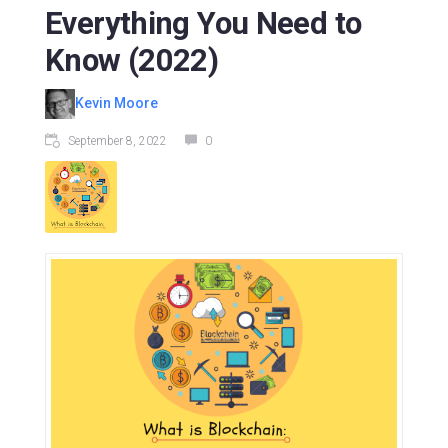
Everything You Need to
Know (2022)
Kevin Moore
September 8, 2022
0