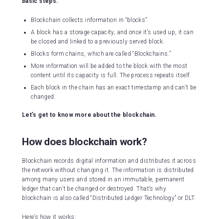
basic steps:
Blockchain collects information in “blocks”.
A block has a storage capacity, and once it’s used up, it can
be closed and linked to a previously served block.
Blocks form chains, which are called “Blockchains.”
More information will be added to the block with the most
content until its capacity is full. The process repeats itself.
Each block in the chain has an exact timestamp and can’t be
changed.
Let’s get to know more about the blockchain.
How does blockchain work?
Blockchain records digital information and distributes it across
the network without changing it. The information is distributed
among many users and stored in an immutable, permanent
ledger that can’t be changed or destroyed. That’s why
blockchain is also called “Distributed Ledger Technology” or DLT.
Here’s how it works: