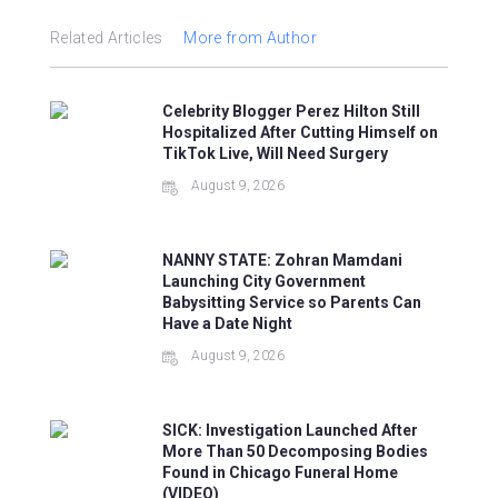
Related Articles
More from Author
Celebrity Blogger Perez Hilton Still
Hospitalized After Cutting Himself on
TikTok Live, Will Need Surgery
August 9, 2026
NANNY STATE: Zohran Mamdani
Launching City Government
Babysitting Service so Parents Can
Have a Date Night
August 9, 2026
SICK: Investigation Launched After
More Than 50 Decomposing Bodies
Found in Chicago Funeral Home
(VIDEO)