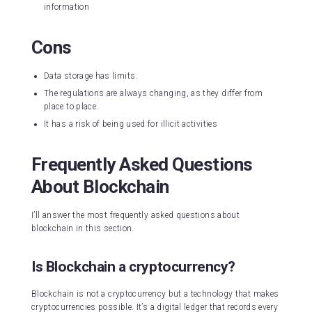
information
Cons
Data storage has limits.
The regulations are always changing, as they differ from
place to place.
It has a risk of being used for illicit activities
Frequently Asked Questions
About Blockchain
I’ll answer the most frequently asked questions about
blockchain in this section.
Is Blockchain a cryptocurrency?
Blockchain is not a cryptocurrency but a technology that makes
cryptocurrencies possible. It’s a digital ledger that records every