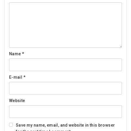
Name
*
E-mail
*
Website
Save my name, email, and website in this browser