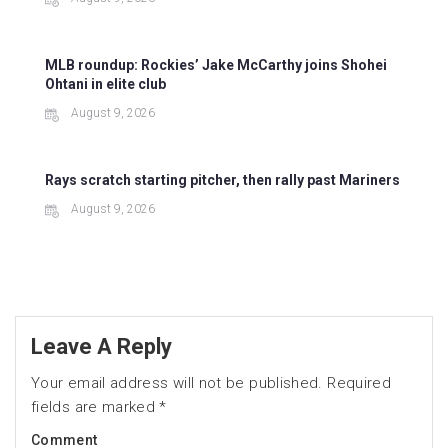
MLB roundup: Rockies’ Jake McCarthy joins Shohei
Ohtani in elite club
August 9, 2026
Rays scratch starting pitcher, then rally past Mariners
August 9, 2026
Leave A Reply
Your email address will not be published.
Required
fields are marked
*
Comment