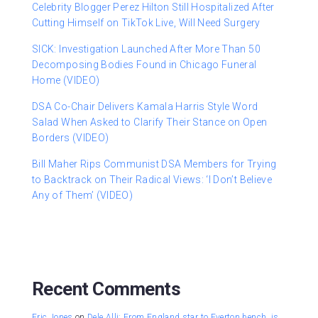
Celebrity Blogger Perez Hilton Still Hospitalized After
Cutting Himself on TikTok Live, Will Need Surgery
SICK: Investigation Launched After More Than 50
Decomposing Bodies Found in Chicago Funeral
Home (VIDEO)
DSA Co-Chair Delivers Kamala Harris Style Word
Salad When Asked to Clarify Their Stance on Open
Borders (VIDEO)
Bill Maher Rips Communist DSA Members for Trying
to Backtrack on Their Radical Views: ‘I Don’t Believe
Any of Them’ (VIDEO)
Recent Comments
Eric Jones
on
Dele Alli: From England star to Everton bench, is