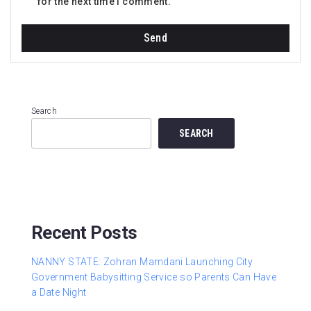
for the next time I comment.
Search
SEARCH
Recent Posts
NANNY STATE: Zohran Mamdani Launching City
Government Babysitting Service so Parents Can Have
a Date Night