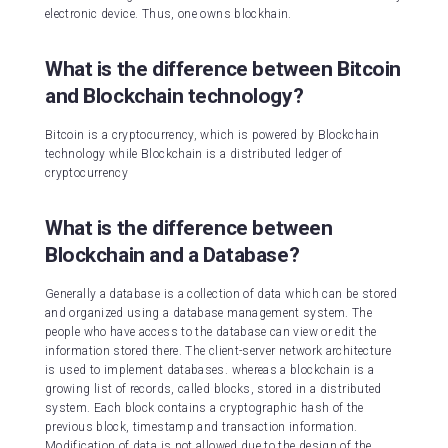
electronic device. Thus, one owns blockhain.
What is the difference between Bitcoin
and Blockchain technology?
Bitcoin is a cryptocurrency, which is powered by Blockchain
technology while Blockchain is a distributed ledger of
cryptocurrency
What is the difference between
Blockchain and a Database?
Generally a database is a collection of data which can be stored
and organized using a database management system. The
people who have access to the database can view or edit the
information stored there. The client-server network architecture
is used to implement databases. whereas a blockchain is a
growing list of records, called blocks, stored in a distributed
system. Each block contains a cryptographic hash of the
previous block, timestamp and transaction information.
Modification of data is not allowed due to the design of the