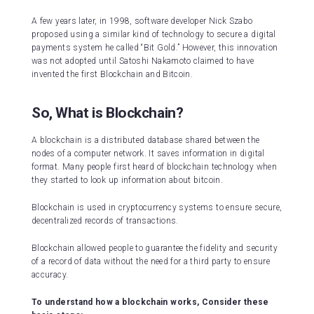
A few years later, in 1998, software developer Nick Szabo
proposed using a similar kind of technology to secure a digital
payments system he called “Bit Gold.” However, this innovation
was not adopted until Satoshi Nakamoto claimed to have
invented the first Blockchain and Bitcoin.
So, What is Blockchain?
A blockchain is a distributed database shared between the
nodes of a computer network. It saves information in digital
format. Many people first heard of blockchain technology when
they started to look up information about bitcoin.
Blockchain is used in cryptocurrency systems to ensure secure,
decentralized records of transactions.
Blockchain allowed people to guarantee the fidelity and security
of a record of data without the need for a third party to ensure
accuracy.
To understand how a blockchain works, Consider these