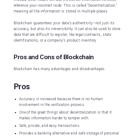
reference your incorrect node. This is called “Decentralization,”
meaning all the information is stored in multiple places.
Blockchain guarantees your data’s authenticity—not just its
accuracy, but also its irreversibility. It can also be used to store
data that are difficult to register, like legal contracts, state
identifications, or a company’s product inventory.
Pros and Cons of Blockchain
Blockchain has many advantages and disadvantages.
Pros
Accuracy is increased because there is no human
involvement in the verification process.
One of the great things about decentralization is that it
makes information harder to tamper with.
Safe, private, and easy transactions
Provides a banking alternative and safe storage of personal