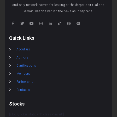
and only network named for looking at the deeper spiritual and
karmic reasons behind the news as it happens.
Quick Links
About us
Authors
Clarifications
Members
Partnership
Contacts
Stocks
[stock_ticker static=”1″ class=”invert”]