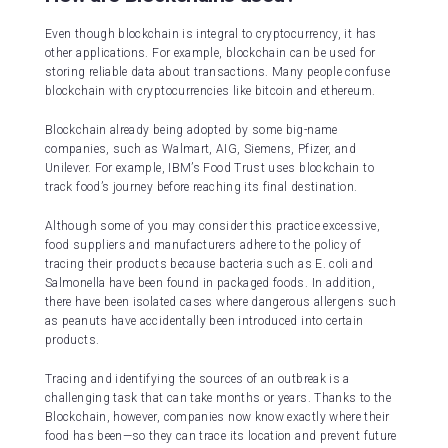
Even though blockchain is integral to cryptocurrency, it has
other applications. For example, blockchain can be used for
storing reliable data about transactions. Many people confuse
blockchain with cryptocurrencies like bitcoin and ethereum.
Blockchain already being adopted by some big-name
companies, such as Walmart, AIG, Siemens, Pfizer, and
Unilever. For example, IBM’s Food Trust uses blockchain to
track food’s journey before reaching its final destination.
Although some of you may consider this practice excessive,
food suppliers and manufacturers adhere to the policy of
tracing their products because bacteria such as E. coli and
Salmonella have been found in packaged foods. In addition,
there have been isolated cases where dangerous allergens such
as peanuts have accidentally been introduced into certain
products.
Tracing and identifying the sources of an outbreak is a
challenging task that can take months or years. Thanks to the
Blockchain, however, companies now know exactly where their
food has been—so they can trace its location and prevent future