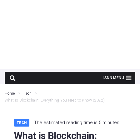
Home
Tech
What is Blockchain: Everything You Need to Know (2022)
The estimated reading time is 5 minutes
TECH
What is Blockchain: