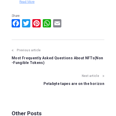
Read More
Share:
F
T
Pi
W
E
a
wi
nt
h
m
c
tt
er
at
ai
e
er
e
s
l
Previous article
b
st
A
Most Frequently Asked Questions About NFTs(Non
o
p
-Fungible Tokens)
o
p
Next article
k
Petabyte tapes are on the horizon
Other Posts