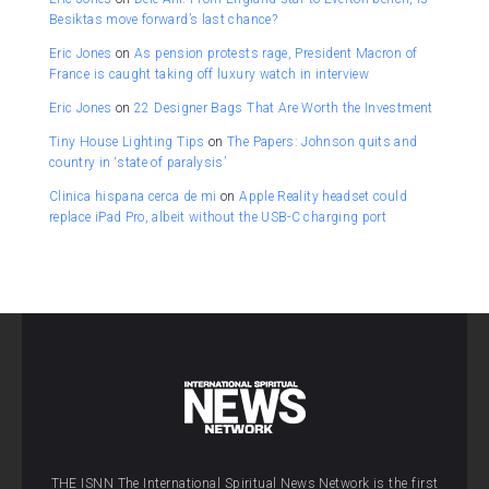
Besiktas move forward’s last chance?
Eric Jones
on
As pension protests rage, President Macron of
France is caught taking off luxury watch in interview
Eric Jones
on
22 Designer Bags That Are Worth the Investment
Tiny House Lighting Tips
on
The Papers: Johnson quits and
country in ‘state of paralysis’
Clinica hispana cerca de mi
on
Apple Reality headset could
replace iPad Pro, albeit without the USB-C charging port
THE ISNN The International Spiritual News Network is the first