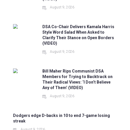
August 9, 2026
DSA Co-Chair Delivers Kamala Harris
Style Word Salad When Asked to
Clarify Their Stance on Open Borders
(VIDEO)
August 9, 2026
Bill Maher Rips Communist DSA
Members for Trying to Backtrack on
Their Radical Views: ‘I Don’t Believe
Any of Them’ (VIDEO)
August 9, 2026
Dodgers edge D-backs in 10 to end 7-game losing
streak
August 9, 2026