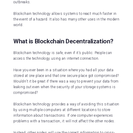
outbreaks.
Blockchain technology allows systems to react much faster in
the event of a hazard. It also has many other uses in the modern
world.
What is Blockchain Decentralization?
Blockchain technology is safe, even if it’s public. People can
access the technology using an internet connection.
Have you ever been in a situation where you had all your data
stored at one place and that one secure place got compromised?
Wouldn’t it be great if there was a way to prevent your data from
leaking out even when the security of your storage systems is
compromised?
Blockchain technology provides a way of avoiding this situation
by using multiple computers at different locations to store
information about transactions. If one computer experiences
problems with a transaction, it will not affect the other nodes.
Instead, other nodes will use the correct information to cross-