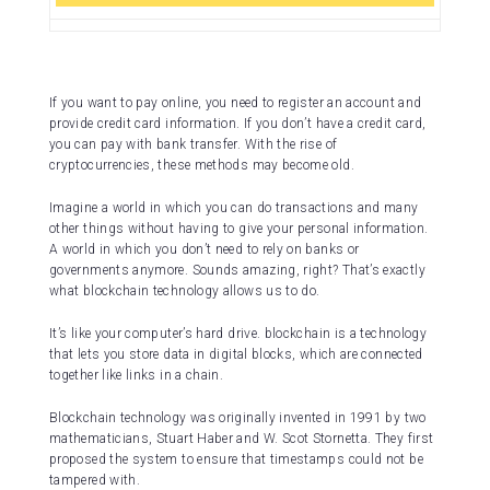
If you want to pay online, you need to register an account and
provide credit card information. If you don’t have a credit card,
you can pay with bank transfer. With the rise of
cryptocurrencies, these methods may become old.
Imagine a world in which you can do transactions and many
other things without having to give your personal information.
A world in which you don’t need to rely on banks or
governments anymore. Sounds amazing, right? That’s exactly
what blockchain technology allows us to do.
It’s like your computer’s hard drive. blockchain is a technology
that lets you store data in digital blocks, which are connected
together like links in a chain.
Blockchain technology was originally invented in 1991 by two
mathematicians, Stuart Haber and W. Scot Stornetta. They first
proposed the system to ensure that timestamps could not be
tampered with.