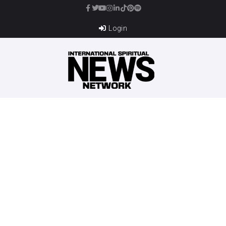
Login