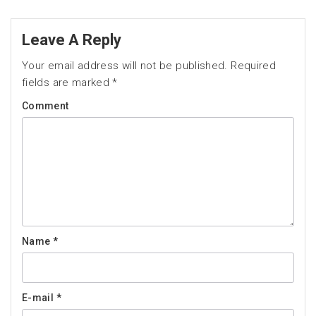
Leave A Reply
Your email address will not be published.
Required
fields are marked
*
Comment
Name
*
E-mail
*