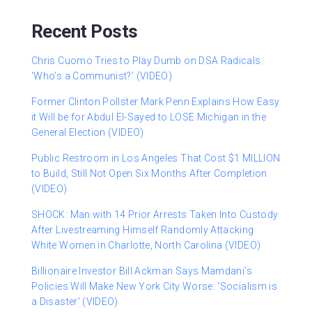
Recent Posts
Chris Cuomo Tries to Play Dumb on DSA Radicals:
‘Who’s a Communist?’ (VIDEO)
Former Clinton Pollster Mark Penn Explains How Easy
it Will be for Abdul El-Sayed to LOSE Michigan in the
General Election (VIDEO)
Public Restroom in Los Angeles That Cost $1 MILLION
to Build, Still Not Open Six Months After Completion
(VIDEO)
SHOCK: Man with 14 Prior Arrests Taken Into Custody
After Livestreaming Himself Randomly Attacking
White Women in Charlotte, North Carolina (VIDEO)
Billionaire Investor Bill Ackman Says Mamdani’s
Policies Will Make New York City Worse: ‘Socialism is
a Disaster’ (VIDEO)