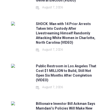
General Election (VIDEO)
August 7, 2026
SHOCK: Man with 14 Prior Arrests
Taken Into Custody After
Livestreaming Himself Randomly
Attacking White Women in Charlotte,
North Carolina (VIDEO)
August 7, 2026
Public Restroom in Los Angeles That
Cost $1 MILLION to Build, Still Not
Open Six Months After Completion
(VIDEO)
August 7, 2026
Billionaire Investor Bill Ackman Says
Mamdani’s Policies Will Make New