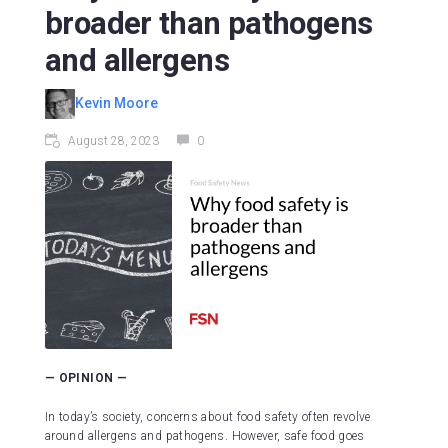
broader than pathogens
and allergens
Kevin Moore
August 28, 2023
0
— OPINION —
In today’s society, concerns about food safety often revolve
around allergens and pathogens. However, safe food goes