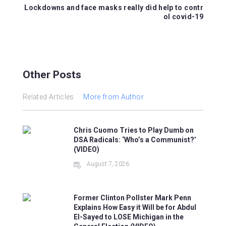
k
Lockdowns and face masks really did help to contr
ol covid-19
Other Posts
Related Articles
More from Author
Chris Cuomo Tries to Play Dumb on
DSA Radicals: ‘Who’s a Communist?’
(VIDEO)
August 7, 2026
Former Clinton Pollster Mark Penn
Explains How Easy it Will be for Abdul
El-Sayed to LOSE Michigan in the